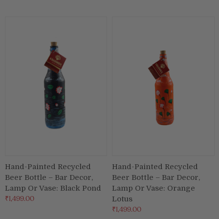
Puja & Festival
Boxes
Desk & Stationary
Pets
Art Collection
Hand-Painted Recycled
Hand-Painted Recycled
Beer Bottle – Bar Decor,
Beer Bottle – Bar Decor,
Lamp Or Vase: Black Pond
Lamp Or Vase: Orange
₹1,499.00
Lotus
₹1,499.00