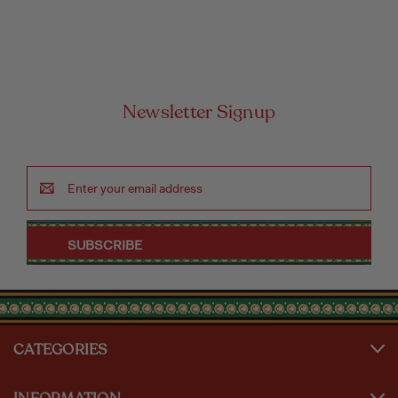
Newsletter Signup
Email
Address
CATEGORIES