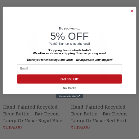
Do you want...
5% OFF
Yeah? Sign up to get the deal!
Shopping from outside India?
We offer worldwide shipping. Start exploring now!
Thank you for choosing Hand-Made—we appreciate your support!
Email
Get 5% Off
No, thanks
Hand-Painted Recycled
Hand-Painted Recycled
Beer Bottle – Bar Decor,
Beer Bottle – Bar Decor,
Lamp Or Vase: Royal Blue
Lamp Or Vase: Red Fort
₹1,499.00
₹1,499.00