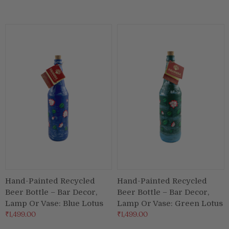
Hand-Painted Recycled
Hand-Painted Recycled
Beer Bottle – Bar Decor,
Beer Bottle – Bar Decor,
Lamp Or Vase: Blue Lotus
Lamp Or Vase: Green Lotus
₹1,499.00
₹1,499.00