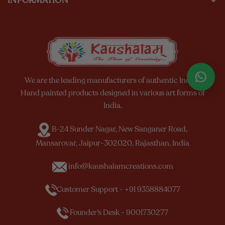
INFORMATION
We are the leading manufacturers of authentic Indian
Hand painted products designed in various art forms of
India.
B-24 Sunder Nagar, New Sanganer Road,
Mansarovar, Jaipur-302020, Rajasthan, India
info@kaushalamcreations.com
Customer Support - +91 9358884077
Founder’s Desk - 9001730277