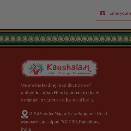
Email
Address
We are the leading manufacturers of
authentic Indian Hand painted products
designed in various art forms of India.
B-24 Sunder Nagar, New Sanganer Road,
Mansarovar, Jaipur-302020, Rajasthan,
India