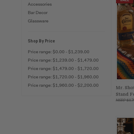
Accessories
Bar Decor
Glassware
Shop By Price
Price range: $0.00 - $1,239.00
Price range: $1,239.00 - $1,479.00
Price range: $1,479.00 - $1,720.00
Price range: $1,720.00 - $1,960.00
Price range: $1,960.00 - $2,200.00
Mr. Sho
Stand F
Compa
$11.7