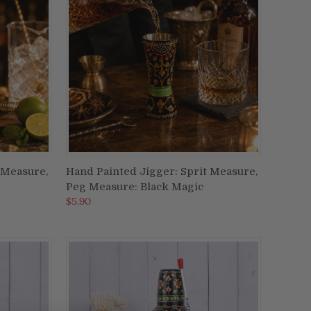
 Measure,
Hand Painted Jigger: Sprit Measure,
ADD TO CART
Peg Measure: Black Magic
Compare
$5.90