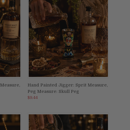
 Measure,
Hand Painted Jigger: Sprit Measure,
ADD TO CART
Peg Measure: Skull Peg
Compare
$9.44