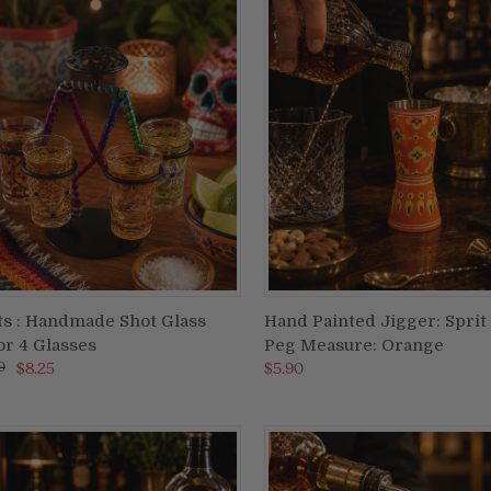
ts : Handmade Shot Glass
Hand Painted Jigger: Sprit
ADD TO CART
ADD TO CART
or 4 Glasses
Peg Measure: Orange
re
Compare
9
$8.25
$5.90