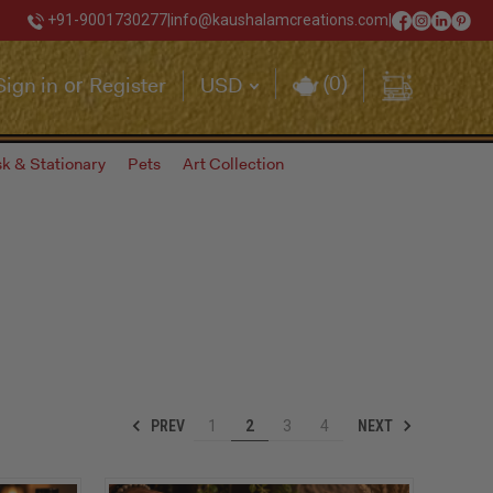
+91-9001730277
|
info@kaushalamcreations.com
|
(
0
)
Sign in
Register
USD
or
k & Stationary
Pets
Art Collection
PREV
NEXT
1
2
3
4