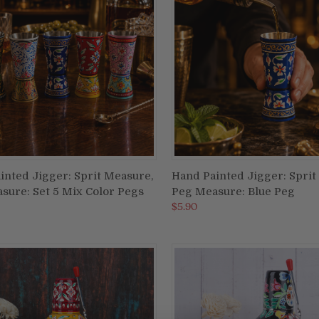
inted Jigger: Sprit Measure,
Hand Painted Jigger: Sprit
ADD TO CART
ADD TO CART
sure: Set 5 Mix Color Pegs
Peg Measure: Blue Peg
re
Compare
$5.90