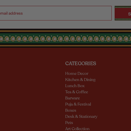
CATEGORIES
Home Decor
Kitchen & Dining
Lunch Box
Tea & Coffee
Barware
Puja & Festival
Boxes
Desk & Stationary
Pets
Art Collection