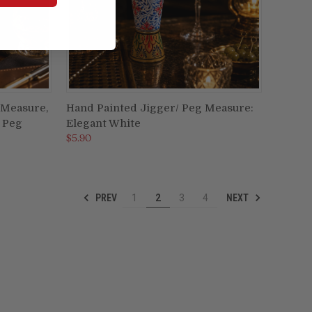
 Measure,
Hand Painted Jigger/ Peg Measure:
ADD TO CART
 Peg
Elegant White
Compare
$5.90
PREV
NEXT
1
2
3
4