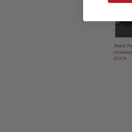
Hand Pa
Cosmopo
Compa
$24.78