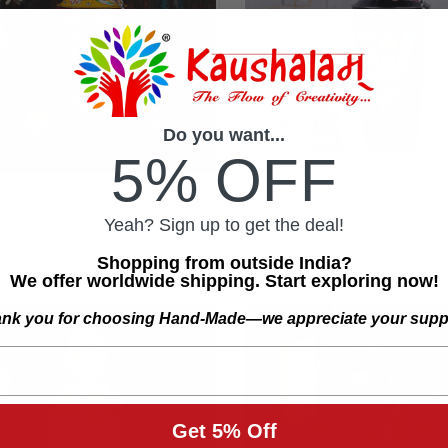
Do you want...
5% OFF
inted Cocktail Shaker : Red
Hand Painted Cocktail Shake
ADD TO CART
ADD TO CART
$29.50
w
Yeah? Sign up to get the deal!
re
Compare
Shopping from outside India?
We offer worldwide shipping. Start exploring now!
nk you for choosing Hand-Made—we appreciate your supp
Get 5% Off