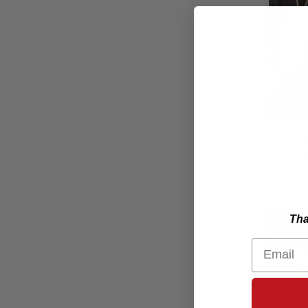
Hand Pa
& Yello
Compa
$24.78
Tha
Email