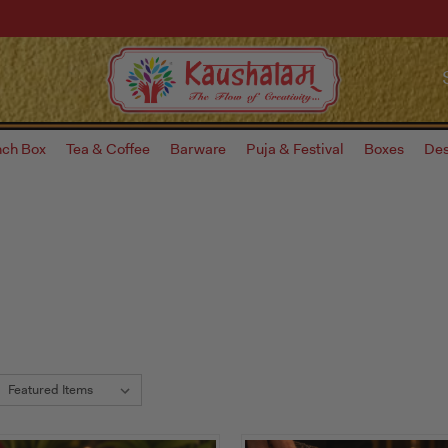
nch Box
Tea & Coffee
Barware
Puja & Festival
Boxes
Des