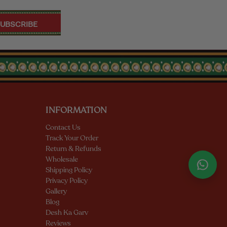
INFORMATION
Contact Us
Track Your Order
Return & Refunds
Wholesale
Shipping Policy
Privacy Policy
Gallery
Blog
Desh Ka Garv
Reviews