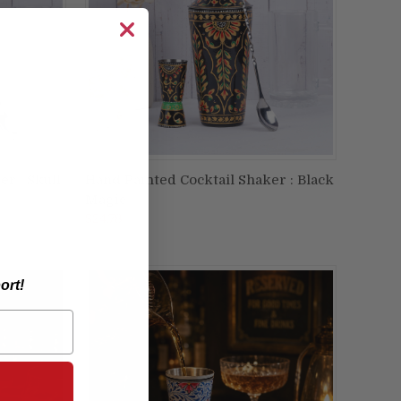
r : Skull
Hand Painted Cocktail Shaker : Black
ADD TO CART
Magic
Compare
$24.78
ort!