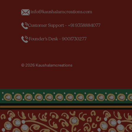
info@kaushalamcreations.com
Customer Support - +91 9358884077
Founder’s Desk - 9001730277
© 2026 Kaushalamcreations