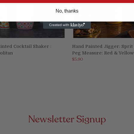
No, thanks
inted Cocktail Shaker :
Hand Painted Jigger: Sprit
ADD TO CART
ADD TO CART
litan
Peg Measure: Red & Yellow
re
Compare
$5.90
Newsletter Signup