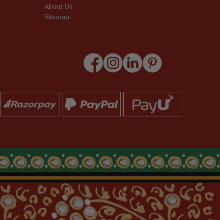
About Us
Sitemap