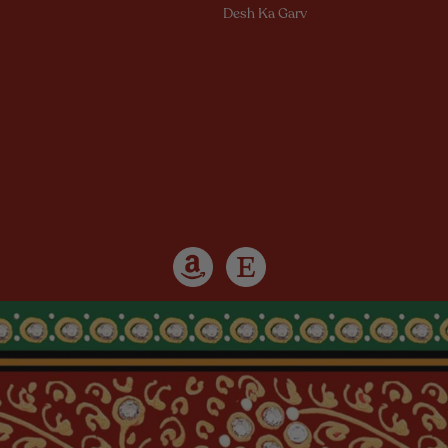
Desh Ka Garv