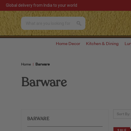
Global delivery from India to your world
Home Decor
Kitchen & Dining
Lu
Home
Barware
Barware
Sort By:
BARWARE
SALE