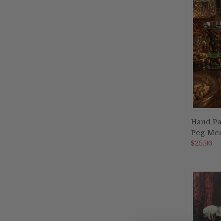
Hand Pa
Peg Mea
Compa
$25.96