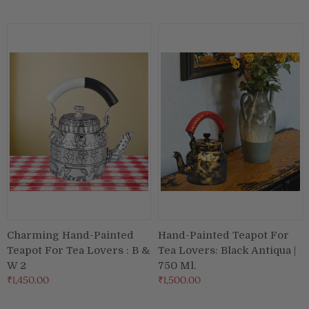
Puja & Festival
Boxes
Desk & Stationary
Pets
Art Collection
Charming Hand-Painted
Hand-Painted Teapot For
Teapot For Tea Lovers : B &
Tea Lovers: Black Antiqua |
W 2
750 Ml.
₹1,450.00
₹1,500.00