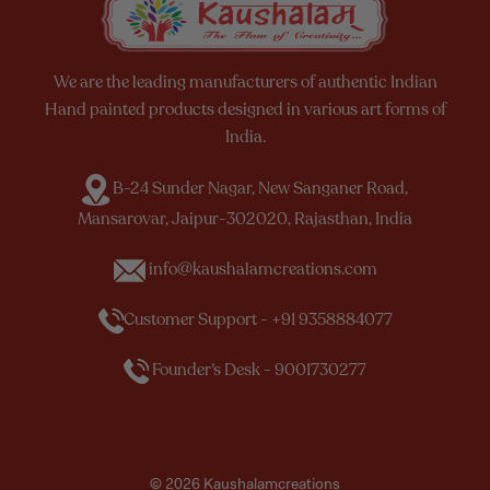
We are the leading manufacturers of authentic Indian
Hand painted products designed in various art forms of
India.
B-24 Sunder Nagar, New Sanganer Road,
Mansarovar, Jaipur-302020, Rajasthan, India
info@kaushalamcreations.com
Customer Support - +91 9358884077
Founder’s Desk - 9001730277
© 2026 Kaushalamcreations