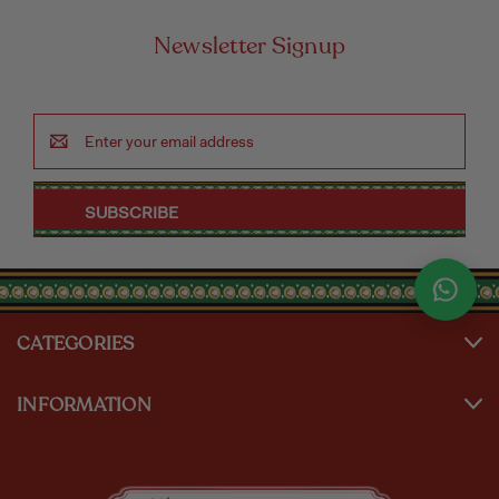
Newsletter Signup
Email
Address
CATEGORIES
INFORMATION