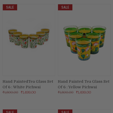
SALE
SALE
Hand PaintedTea Glass Set
Hand Painted Tea Glass Set
Of 6 : White Pichwai
Of 6 : Yellow Pichwai
₹1,800.00
₹1,499.00
₹1,800.00
₹1,499.00
SALE
SALE