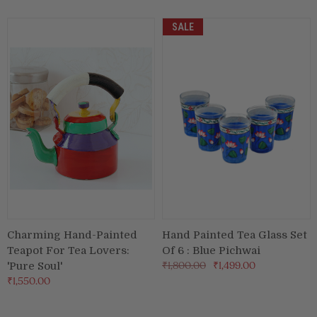
SALE
Charming Hand-Painted
Hand Painted Tea Glass Set
Teapot For Tea Lovers:
Of 6 : Blue Pichwai
₹1,800.00
₹1,499.00
'Pure Soul'
₹1,550.00