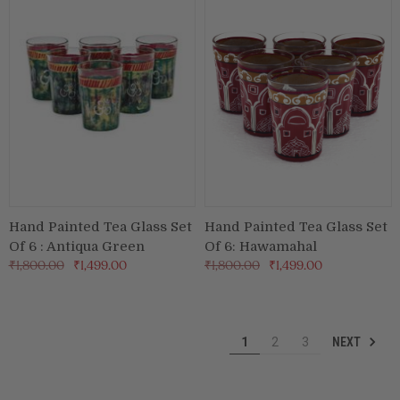
Hand Painted Tea Glass Set
Hand Painted Tea Glass Set
Of 6 : Antiqua Green
Of 6: Hawamahal
₹1,800.00
₹1,499.00
₹1,800.00
₹1,499.00
NEXT
1
2
3