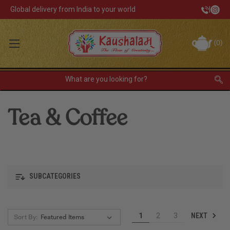
Global delivery from India to your world
|
Track Your Order
(
0
)
INR
Sign In
Register
or
Tea & Coffee
Home Decor
Kitchen & Dining
Lunch Box
SUBCATEGORIES
Tea & Coffee
NEXT
1
2
3
Sort By:
Barware