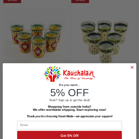
Do you want...
5% OFF
Hand Painted Tea Glass Set
Hand Painted Tea Glass Set
Of 6 : Golden Maroon With
Of 6 : White Mughal
Yeah? Sign up to get the deal!
₹1,800.00
₹1,499.00
Crystals
Shopping from outside India?
We offer worldwide shipping. Start exploring now!
₹1,800.00
₹1,499.00
Thank you for choosing Hand-Made—we appreciate your support!
Email
Get 5% Off
SALE
SALE