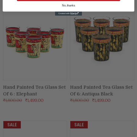
No, thanks
Hand Painted Tea Glass Set
Hand Painted Tea Glass Set
Of 6 : Elephant
Of 6: Antiqua Black
₹1,800.00
₹1,499.00
₹1,800.00
₹1,499.00
SALE
SALE