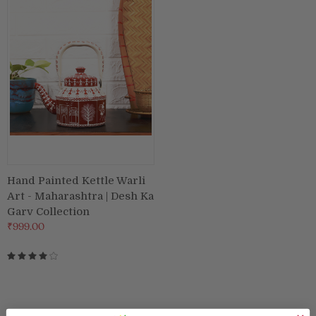
Puja & Festival
Boxes
Desk & Stationary
Pets
Art Collection
Hand Painted Kettle Warli
Art - Maharashtra | Desh Ka
Garv Collection
₹999.00