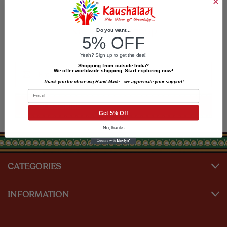
Newsletter Signup
Do you want...
5% OFF
Yeah? Sign up to get the deal!
Email
Shopping from outside India?
We offer worldwide shipping. Start exploring now!
Address
Thank you for choosing Hand-Made—we appreciate your support!
Email
Get 5% Off
No, thanks
CATEGORIES
INFORMATION