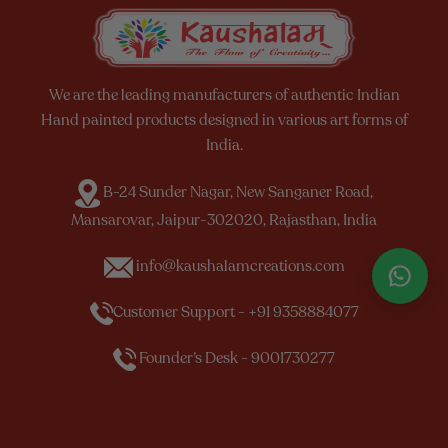
We are the leading manufacturers of authentic Indian
Hand painted products designed in various art forms of
India.
B-24 Sunder Nagar, New Sanganer Road,
Mansarovar, Jaipur-302020, Rajasthan, India
info@kaushalamcreations.com
Customer Support - +91 9358884077
Founder’s Desk - 9001730277