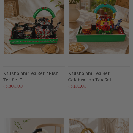
Kaushalam Tea Set: "Fish
Kaushalam Tea Set:
Tea Set "
Celebration Tea Set
₹3,800.00
₹3,100.00