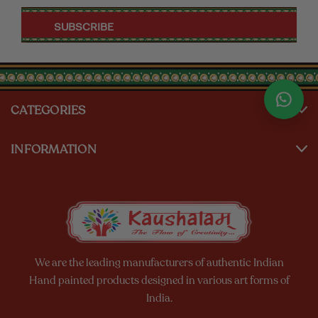
CATEGORIES
INFORMATION
We are the leading manufacturers of authentic Indian
Hand painted products designed in various art forms of
India.