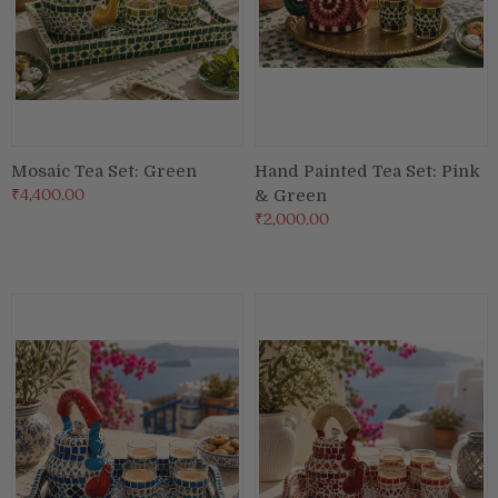
Mosaic Tea Set: Green
Hand Painted Tea Set: Pink
₹4,400.00
& Green
₹2,000.00