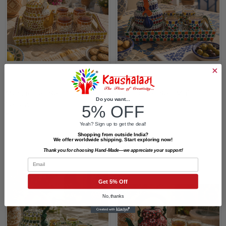
Mosaic Tea Set: Amber
Mosaic Tea Set: Multi
Do you want...
₹4,400.00
Yellow
5% OFF
₹4,400.00
Yeah? Sign up to get the deal!
Shopping from outside India?
We offer worldwide shipping. Start exploring now!
Thank you for choosing Hand-Made—we appreciate your support!
Email
Get 5% Off
No, thanks