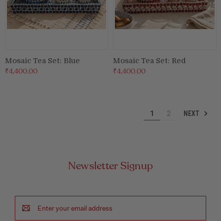
Mosaic Tea Set: Blue
Mosaic Tea Set: Red
₹4,400.00
₹4,400.00
NEXT
1
2
Newsletter Signup
Email
Address