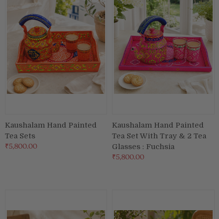
Puja & Festival
Boxes
Desk & Stationary
Pets
Art Collection
Kaushalam Hand Painted
Kaushalam Hand Painted
Tea Sets
Tea Set With Tray & 2 Tea
₹5,800.00
Glasses : Fuchsia
₹5,800.00