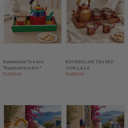
Kaushalam Tea Set:
KAUSHALAM TEA SET:
"RainbowTea Set "
OOH LA LA
₹2,900.00
₹4,800.00