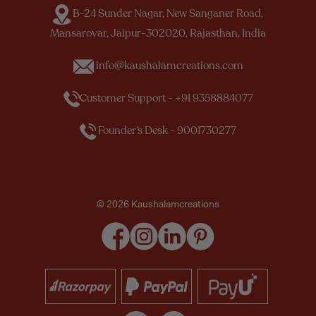
B-24 Sunder Nagar, New Sanganer Road,
Mansarovar, Jaipur-302020, Rajasthan, India
info@kaushalamcreations.com
Customer Support - +91 9358884077
Founder’s Desk - 9001730277
© 2026 Kaushalamcreations