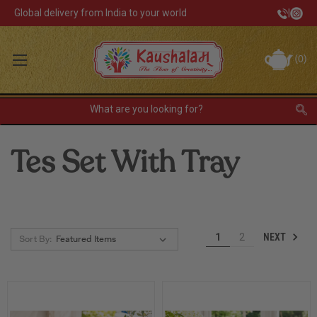
Global delivery from India to your world
|
Track Your Order
(
0
)
INR
Sign In
Register
or
Tes Set With Tray
Home Decor
Kitchen & Dining
Lunch Box
NEXT
1
2
Sort By:
Tea & Coffee
Barware