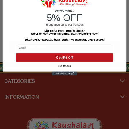
Newsletter Signup
Do you want...
5% OFF
Email
Yeah? Sign up to get the deal!
Address
Shopping from outside India?
We offer worldwide shipping. Start exploring now!
Thank you for choosing Hand-Made—we appreciate your support!
Email
Get 5% Off
No, thanks
CATEGORIES
INFORMATION