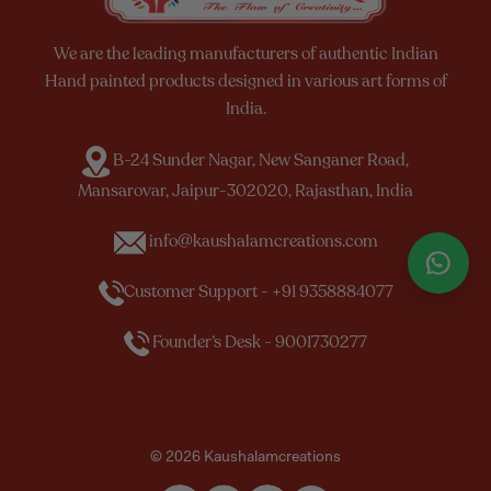
We are the leading manufacturers of authentic Indian
Hand painted products designed in various art forms of
India.
B-24 Sunder Nagar, New Sanganer Road,
Mansarovar, Jaipur-302020, Rajasthan, India
info@kaushalamcreations.com
Customer Support - +91 9358884077
Founder’s Desk - 9001730277
© 2026 Kaushalamcreations