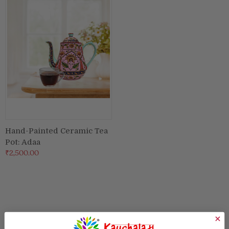
Puja & Festival
Boxes
Desk & Stationary
Pets
Art Collection
Hand-Painted Ceramic Tea
Pot: Adaa
₹2,500.00