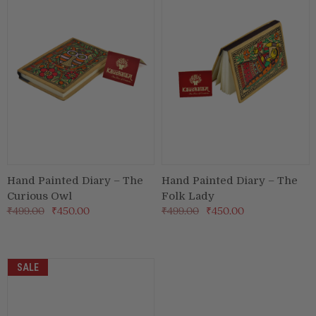
Puja & Festival
Boxes
Desk & Stationary
Pets
Art Collection
Hand Painted Diary – The
Hand Painted Diary – The
Curious Owl
Folk Lady
₹499.00
₹450.00
₹499.00
₹450.00
SALE