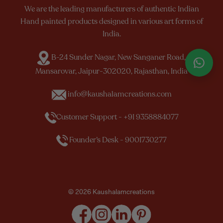
We are the leading manufacturers of authentic Indian
Hand painted products designed in various art forms of
India.
B-24 Sunder Nagar, New Sanganer Road,
Mansarovar, Jaipur-302020, Rajasthan, India
info@kaushalamcreations.com
Customer Support - +91 9358884077
Founder’s Desk - 9001730277
© 2026 Kaushalamcreations