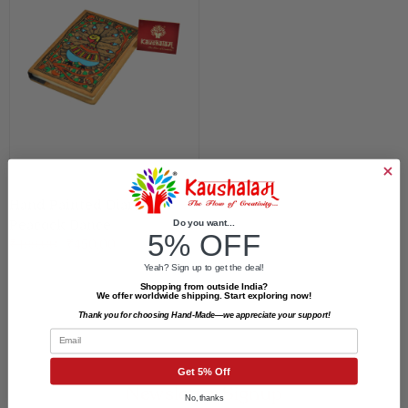
Hand Painted Diary –
Peacock Dance
Do you want...
5% OFF
₹499.00
₹450.00
Yeah? Sign up to get the deal!
Shopping from outside India?
We offer worldwide shipping. Start exploring now!
Thank you for choosing Hand-Made—we appreciate your support!
Email
Get 5% Off
Newsletter Signup
No, thanks