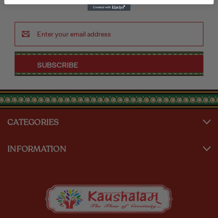
Email
Address
CATEGORIES
INFORMATION