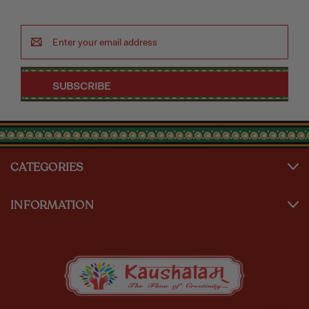
Email
Address
CATEGORIES
INFORMATION