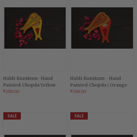
Puja & Festival
Boxes
Desk & Stationary
Pets
Art Collection
Haldi Kumkum- Hand
Haldi Kumkum - Hand
Painted Chopda Yellow
Painted Chopda | Orange
₹599.00
₹599.00
SALE
SALE