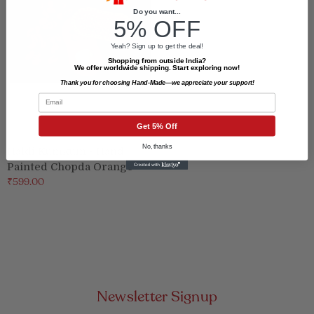
Do you want...
5% OFF
Yeah? Sign up to get the deal!
Shopping from outside India?
We offer worldwide shipping. Start exploring now!
Thank you for choosing Hand-Made—we appreciate your support!
Email
Get 5% Off
No, thanks
Haldi Kumkum - Hand
Painted Chopda Orange
₹599.00
Newsletter Signup