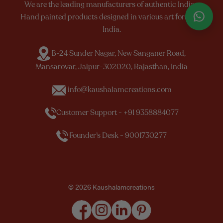
We are the leading manufacturers of authentic Indian
Hand painted products designed in various art forms of
India.
B-24 Sunder Nagar, New Sanganer Road,
Mansarovar, Jaipur-302020, Rajasthan, India
info@kaushalamcreations.com
Customer Support - +91 9358884077
Founder’s Desk - 9001730277
© 2026 Kaushalamcreations