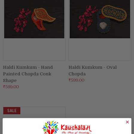
Haldi Kumkum - Hand
Haldi Kumkum - Oval
Painted Chopda Conk
Chopda
₹599.00
Shape
₹599.00
SALE