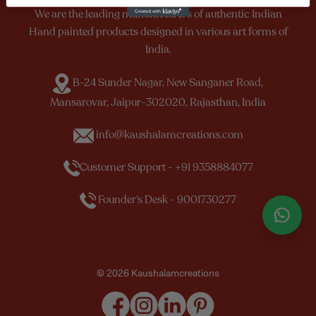
We are the leading manufacturers of authentic Indian
Hand painted products designed in various art forms of
India.
B-24 Sunder Nagar, New Sanganer Road,
Mansarovar, Jaipur-302020, Rajasthan, India
info@kaushalamcreations.com
Customer Support - +91 9358884077
Founder’s Desk - 9001730277
© 2026 Kaushalamcreations