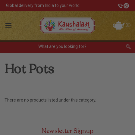
Global delivery from India to your world
|
Track Your Order
(
0
)
INR
Sign In
Register
or
Hot Pots
Home Decor
Kitchen & Dining
Lunch Box
There are no products listed under this category.
Tea & Coffee
Newsletter Signup
Barware