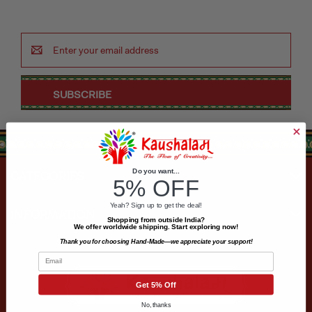
Puja & Festival
Email
Address
Boxes
Desk & Stationary
Pets
Do you want...
CATEGORIES
Art Collection
5% OFF
Yeah? Sign up to get the deal!
INFORMATION
Shopping from outside India?
We offer worldwide shipping. Start exploring now!
Thank you for choosing Hand-Made—we appreciate your support!
Email
Get 5% Off
No, thanks