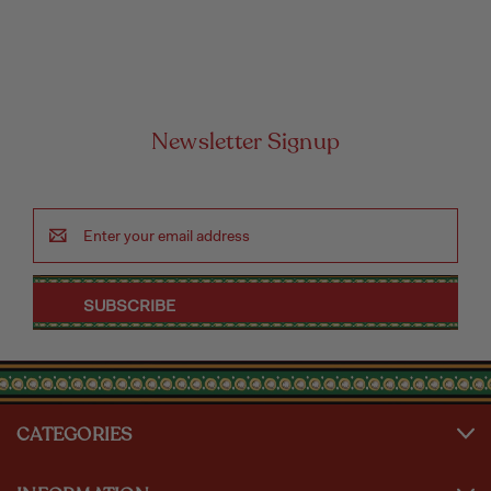
Newsletter Signup
Email
Address
CATEGORIES