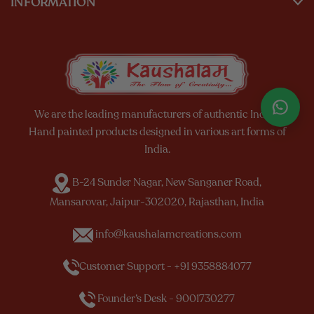
INFORMATION
We are the leading manufacturers of authentic Indian
Hand painted products designed in various art forms of
India.
B-24 Sunder Nagar, New Sanganer Road,
Mansarovar, Jaipur-302020, Rajasthan, India
info@kaushalamcreations.com
Customer Support - +91 9358884077
Founder’s Desk - 9001730277