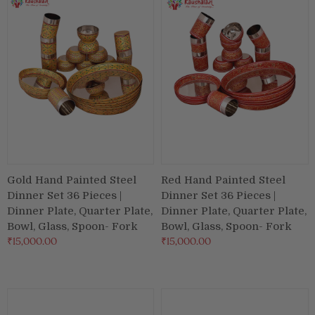
Puja & Festival
Boxes
Desk & Stationary
Pets
Art Collection
Gold Hand Painted Steel
Red Hand Painted Steel
Dinner Set 36 Pieces |
Dinner Set 36 Pieces |
Dinner Plate, Quarter Plate,
Dinner Plate, Quarter Plate,
Bowl, Glass, Spoon- Fork
Bowl, Glass, Spoon- Fork
₹15,000.00
₹15,000.00