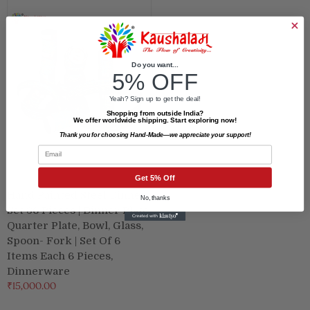
Do you want...
5% OFF
Yeah? Sign up to get the deal!
Shopping from outside India?
We offer worldwide shipping. Start exploring now!
Thank you for choosing Hand-Made—we appreciate your support!
Email
Get 5% Off
Hand Painted Steel Dinner
No, thanks
Set 36 Pieces | Dinner Plate,
Quarter Plate, Bowl, Glass,
Spoon- Fork | Set Of 6
Items Each 6 Pieces,
Dinnerware
₹15,000.00