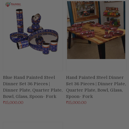
Blue Hand Painted Steel
Hand Painted Steel Dinner
Dinner Set 36 Pieces |
Set 36 Pieces | Dinner Plate,
Dinner Plate, Quarter Plate,
Quarter Plate, Bowl, Glass,
Bowl, Glass, Spoon- Fork
Spoon- Fork
₹15,000.00
₹15,000.00