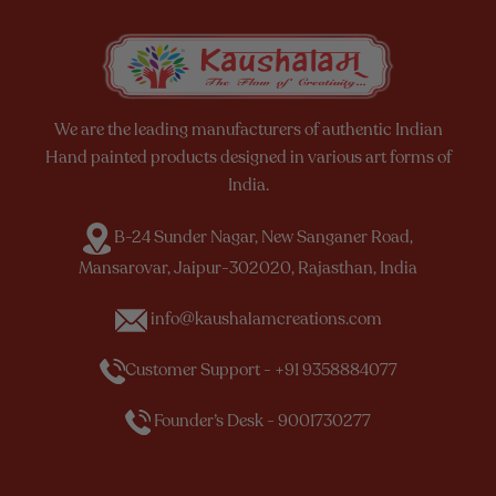
We are the leading manufacturers of authentic Indian
Hand painted products designed in various art forms of
India.
B-24 Sunder Nagar, New Sanganer Road,
Mansarovar, Jaipur-302020, Rajasthan, India
info@kaushalamcreations.com
Customer Support - +91 9358884077
Founder’s Desk - 9001730277