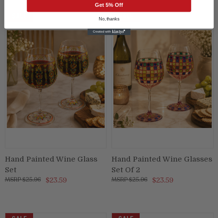
Get 5% Off
SALE
SALE
No, thanks
Hand Painted Wine Glass
Hand Painted Wine Glasses
Set
Set Of 2
$25.96
$23.59
$25.96
$23.59