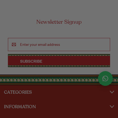
Newsletter Signup
Email
Address
CATEGORIES
INFORMATION