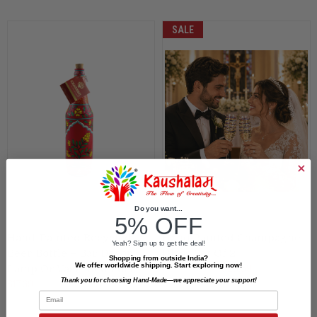
SALE
Do you want...
5% OFF
Hand-Painted Recycled
Hand Painted Champagne
Yeah? Sign up to get the deal!
Beer Bottle – Bar Decor,
Glass Set Of 2
Shopping from outside India?
We offer worldwide shipping. Start exploring now!
$25.96
$23.59
Lamp Or Vase: Red Fort
Thank you for choosing Hand-Made—we appreciate your support!
$17.69
Email