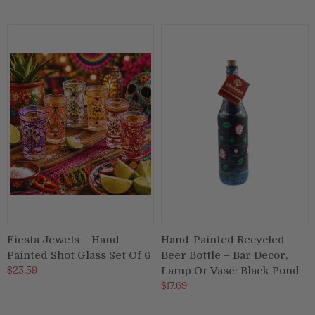
Puja & Festival
Boxes
Desk & Stationary
Pets
Art Collection
Fiesta Jewels – Hand-
Hand-Painted Recycled
Painted Shot Glass Set Of 6
Beer Bottle – Bar Decor,
$23.59
Lamp Or Vase: Black Pond
$17.69