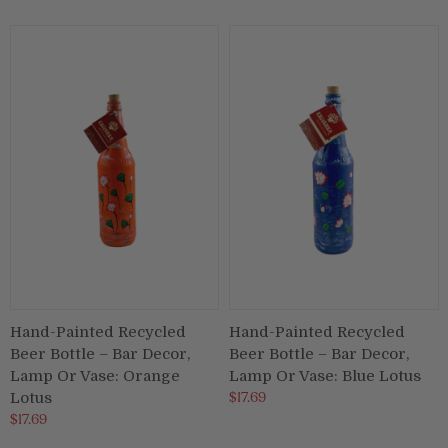
Hand-Painted Recycled
Hand-Painted Recycled
Beer Bottle – Bar Decor,
Beer Bottle – Bar Decor,
Lamp Or Vase: Orange
Lamp Or Vase: Blue Lotus
$17.69
Lotus
$17.69