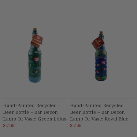
Hand-Painted Recycled
Hand-Painted Recycled
Beer Bottle – Bar Decor,
Beer Bottle – Bar Decor,
Lamp Or Vase: Green Lotus
Lamp Or Vase: Royal Blue
$17.69
$17.69