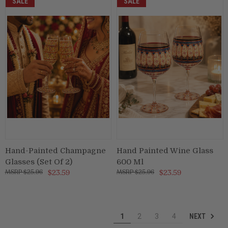
SALE
SALE
Hand-Painted Champagne
Hand Painted Wine Glass
Glasses (Set Of 2)
600 Ml
$25.96
$23.59
$25.96
$23.59
NEXT
1
2
3
4