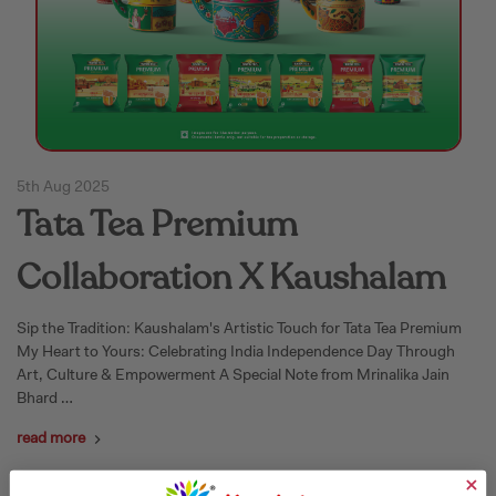
5th Aug 2025
Tata Tea Premium
Collaboration X Kaushalam
Sip the Tradition: Kaushalam's Artistic Touch for Tata Tea Premium
My Heart to Yours: Celebrating India Independence Day Through
Art, Culture & Empowerment A Special Note from Mrinalika Jain
Bhard …
read more