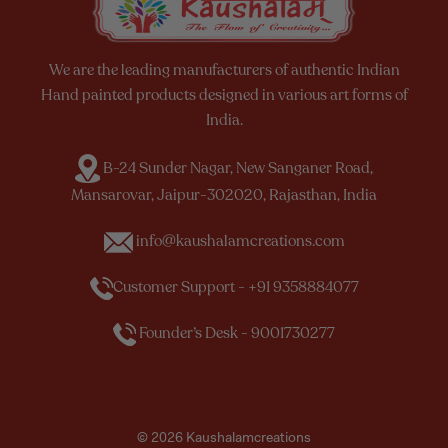
We are the leading manufacturers of authentic Indian
Hand painted products designed in various art forms of
India.
B-24 Sunder Nagar, New Sanganer Road,
Mansarovar, Jaipur-302020, Rajasthan, India
info@kaushalamcreations.com
Customer Support - +91 9358884077
Founder’s Desk - 9001730277
© 2026 Kaushalamcreations