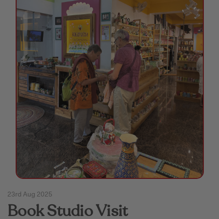
Puja & Festival
Boxes
Desk & Stationary
Pets
Art Collection
23rd Aug 2025
Book Studio Visit