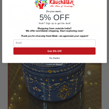
Do you want...
5% OFF
Yeah? Sign up to get the deal!
Shopping from outside India?
We offer worldwide shipping. Start exploring now!
Thank you for choosing Hand-Made—we appreciate your support!
Email
Get 5% Off
No, thanks