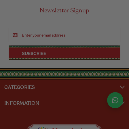
Newsletter Signup
Email
Address
CATEGORIES
INFORMATION