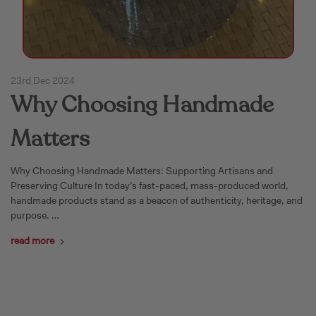
23rd Dec 2024
Why Choosing Handmade
Matters
Why Choosing Handmade Matters: Supporting Artisans and
Preserving Culture In today’s fast-paced, mass-produced world,
handmade products stand as a beacon of authenticity, heritage, and
purpose. …
read more