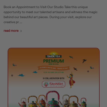
Book an Appointment to Visit Our Studio Take this unique
opportunity to meet our talented artisans and witness the magic
behind our beautiful art pieces. During your visit, explore our
creative pr …
read more