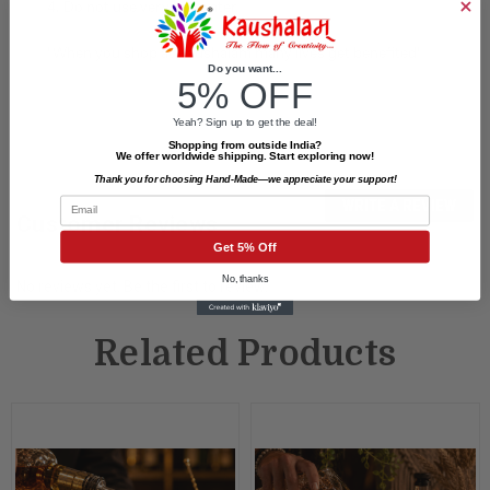
4. Do not use very hot water.
"When you shop at Kaushalam many lives get benefited"
Do you want...
5% OFF
Yeah? Sign up to get the deal!
Shopping from outside India?
We offer worldwide shipping. Start exploring now!
Thank you for choosing Hand-Made—we appreciate your support!
Email
WRITE A REVIEW
Customer Reviews
Get 5% Off
No, thanks
No reviews yet. Be the first to review.
Related Products