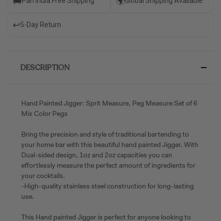
🚚
🌍
Pan India Free Shipping
Global Shipping Available
↩️
5-Day Return
DESCRIPTION
Hand Painted Jigger: Sprit Measure, Peg Measure:Set of 6
Mix Color Pegs
Bring the precision and style of traditional bartending to
your home bar with this beautiful hand painted Jigger. With
Dual-sided design, 1oz and 2oz capacities you can
effortlessly measure the perfect amount of ingredients for
your cocktails.
-High-quality stainless steel construction for long-lasting
use.
This Hand painted Jigger is perfect for anyone looking to