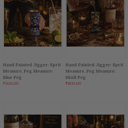
Hand Painted Jigger: Sprit
Hand Painted Jigger: Sprit
Measure, Peg Measure:
Measure, Peg Measure:
Blue Peg
Skull Peg
₹500.00
₹800.00