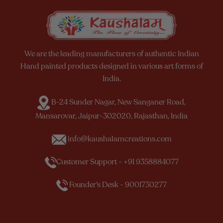
We are the leading manufacturers of authentic Indian
Hand painted products designed in various art forms of
India.
B-24 Sunder Nagar, New Sanganer Road,
Mansarovar, Jaipur-302020, Rajasthan, India
info@kaushalamcreations.com
Customer Support - +91 9358884077
Founder’s Desk - 9001730277