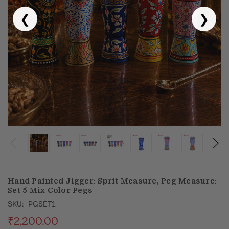
❮
❯
Puja & Festival
Boxes
Desk & Stationary
Pets
Art Collection
Hand Painted Jigger: Sprit Measure, Peg Measure:
Set 5 Mix Color Pegs
SKU:
PGSET1
₹2,200.00