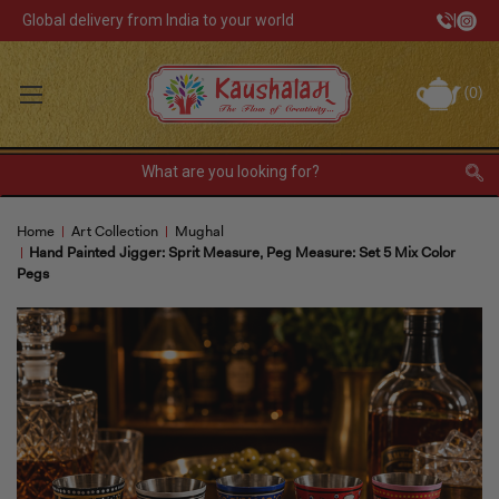
Global delivery from India to your world
|
Track Your Order
(
0
)
INR
Sign In
Register
or
Home
Art Collection
Mughal
Home Decor
Hand Painted Jigger: Sprit Measure, Peg Measure: Set 5 Mix Color
Pegs
Kitchen & Dining
Lunch Box
Tea & Coffee
Barware