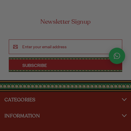
Newsletter Signup
Email
Address
CATEGORIES
INFORMATION