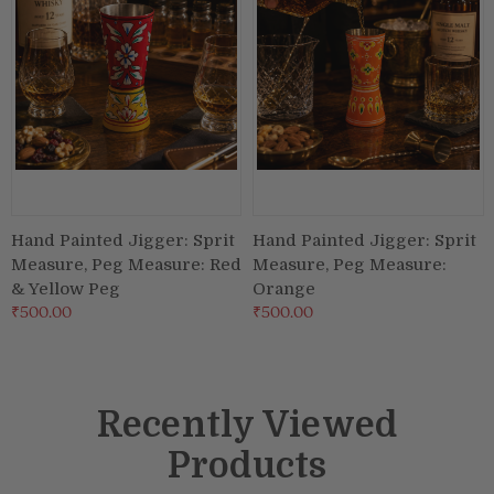
Hand Painted Jigger: Sprit
Hand Painted Jigger: Sprit
Measure, Peg Measure: Red
Measure, Peg Measure:
& Yellow Peg
Orange
₹500.00
₹500.00
Recently Viewed
Products