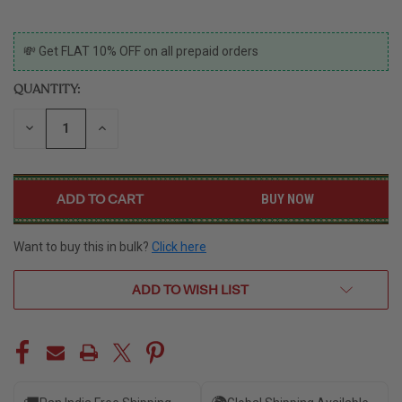
CURRENT
💸 Get FLAT 10% OFF on all prepaid orders
STOCK:
QUANTITY:
DECREASE
INCREASE
QUANTITY
QUANTITY
OF
OF
UNDEFINED
UNDEFINED
BUY NOW
Want to buy this in bulk?
Click here
ADD TO WISH LIST