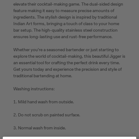
elevate their cocktail-making game. The dual-sided design
feature making it easy to measure precise amounts of
ingredients. The stylish design is inspired by traditional
Indian Art forms, bringing a touch of class to your home
bar setup. The high-quality stainless steel construction
ensures long-lasting use and rust-free performance.
Whether you're a seasoned bartender or just starting to
explore the world of cocktail-making, this beautiful Jigger is
an essential tool for crafting the perfect drink every time.
Get yours today and experience the precision and style of
traditional bartending at home.
Washing instructions:
1. Mild hand wash from outside.
2. Do not scrub on painted surface.
3. Normal wash from inside.