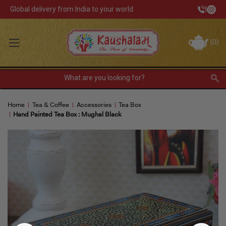
Global delivery from India to your world
|
Track Your Order
(
0
)
INR
Sign In
Register
or
Home
Tea & Coffee
Accessories
Tea Box
Home Decor
Hand Painted Tea Box : Mughal Black
Kitchen & Dining
Lunch Box
Tea & Coffee
Barware