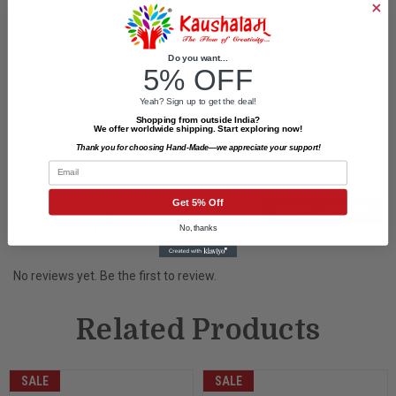
CARE INSTRUCTIONS
• Washing instructions:
Do you want...
• 1. Wipe and Clean from Inside and outside.
5% OFF
• 2. Do not scrub on painted surface.
Yeah? Sign up to get the deal!
Shopping from outside India?
We offer worldwide shipping. Start exploring now!
Thank you for choosing Hand-Made—we appreciate your support!
Email
Get 5% Off
WRITE A REVIEW
Customer Reviews
No, thanks
No reviews yet. Be the first to review.
Related Products
SALE
SALE