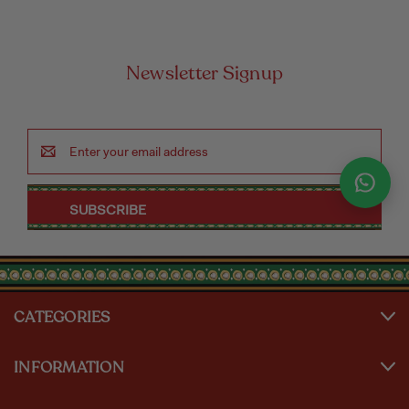
Newsletter Signup
Email
Address
CATEGORIES
INFORMATION