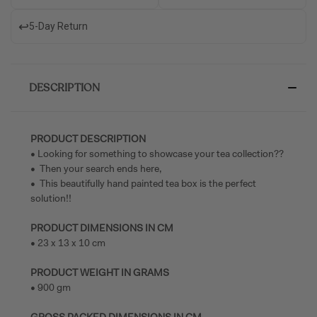
↩️
5-Day Return
DESCRIPTION
PRODUCT DESCRIPTION
• Looking for something to showcase your tea collection??
• Then your search ends here,
• This beautifully hand painted tea box is the perfect
solution!!
PRODUCT DIMENSIONS IN CM
• 23 x 13 x 10 cm
PRODUCT WEIGHT IN GRAMS
• 900 gm
GROSS PACKED DIMENSIONS IN CM