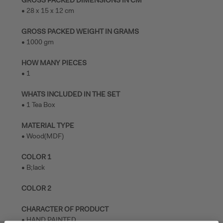
• 28 x 15 x 12 cm
GROSS PACKED WEIGHT IN GRAMS
• 1000 gm
HOW MANY PIECES
• 1
WHATS INCLUDED IN THE SET
• 1 Tea Box
MATERIAL TYPE
• Wood(MDF)
COLOR 1
• B;lack
COLOR 2
CHARACTER OF PRODUCT
• HAND PAINTED