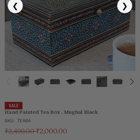
❮
❯
Puja & Festival
Boxes
Desk & Stationary
Pets
Art Collection
SALE
Hand Painted Tea Box : Mughal Black
SKU:
TEAB4
₹2,499.00
₹2,000.00