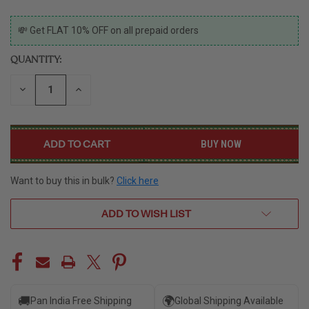
CURRENT
💸 Get FLAT 10% OFF on all prepaid orders
STOCK:
QUANTITY:
DECREASE
INCREASE
QUANTITY
QUANTITY
OF
OF
UNDEFINED
UNDEFINED
BUY NOW
Want to buy this in bulk?
Click here
ADD TO WISH LIST
🚚
🌍
Pan India Free Shipping
Global Shipping Available