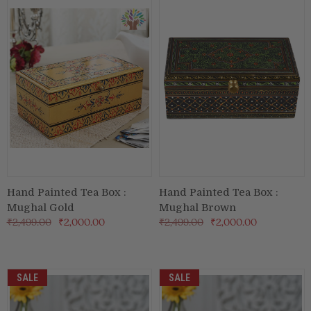
Hand Painted Tea Box :
Hand Painted Tea Box :
Mughal Gold
Mughal Brown
₹2,499.00
₹2,000.00
₹2,499.00
₹2,000.00
SALE
SALE