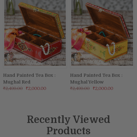
Hand Painted Tea Box :
Hand Painted Tea Box :
Mughal Red
Mughal Yellow
₹2,499.00
₹2,000.00
₹2,499.00
₹2,000.00
Recently Viewed
Products