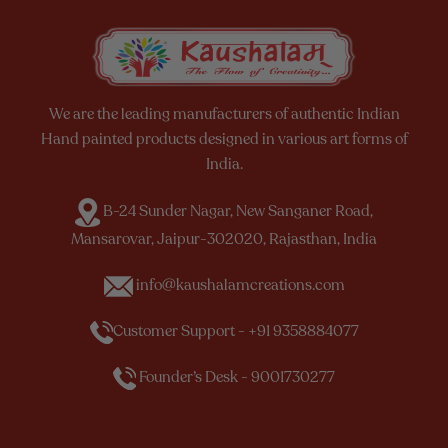
We are the leading manufacturers of authentic Indian
Hand painted products designed in various art forms of
India.
B-24 Sunder Nagar, New Sanganer Road,
Mansarovar, Jaipur-302020, Rajasthan, India
info@kaushalamcreations.com
Customer Support - +91 9358884077
Founder’s Desk - 9001730277