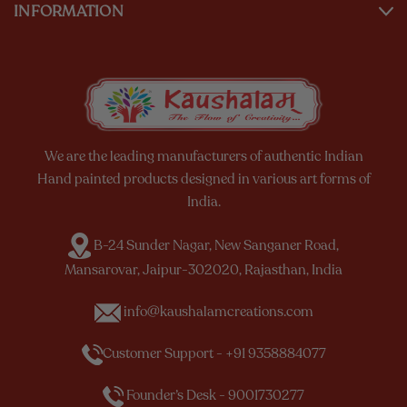
INFORMATION
We are the leading manufacturers of authentic Indian
Hand painted products designed in various art forms of
India.
B-24 Sunder Nagar, New Sanganer Road,
Mansarovar, Jaipur-302020, Rajasthan, India
info@kaushalamcreations.com
Customer Support - +91 9358884077
Founder’s Desk - 9001730277