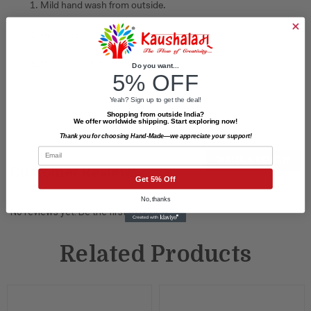
1. Mild hand wash from outside.
2. Do not scrub on painted surface.
3. Normal wash from inside.
Do you want...
5% OFF
Yeah? Sign up to get the deal!
Shopping from outside India?
We offer worldwide shipping. Start exploring now!
Thank you for choosing Hand-Made—we appreciate your support!
Email
WRITE A REVIEW
Customer Reviews
Get 5% Off
No, thanks
No reviews yet. Be the first to review.
Related Products