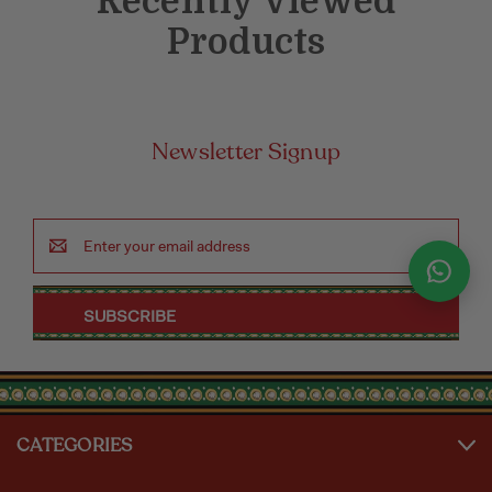
Recently Viewed
Products
Newsletter Signup
Email
Address
CATEGORIES