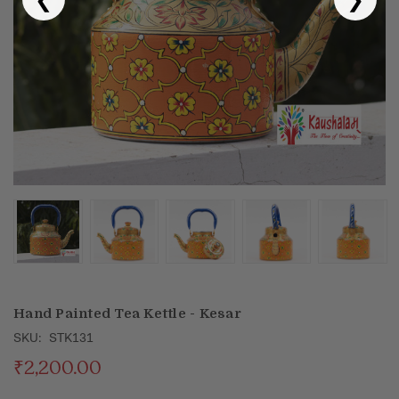
Puja & Festival
Boxes
Desk & Stationary
Pets
Art Collection
Hand Painted Tea Kettle - Kesar
SKU:
STK131
₹2,200.00