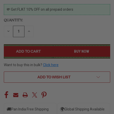
CURRENT
💸 Get FLAT 10% OFF on all prepaid orders
STOCK:
QUANTITY:
DECREASE
INCREASE
QUANTITY
QUANTITY
OF
OF
UNDEFINED
UNDEFINED
BUY NOW
Want to buy this in bulk?
Click here
ADD TO WISH LIST
🚚
🌍
Pan India Free Shipping
Global Shipping Available