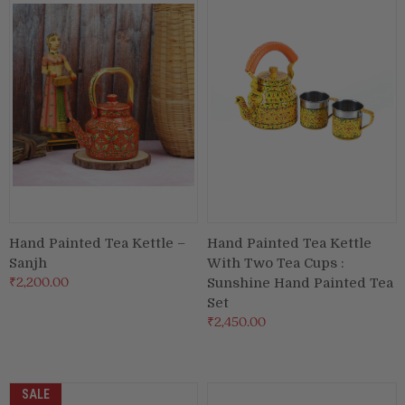
Hand Painted Tea Kettle –
Hand Painted Tea Kettle
Sanjh
With Two Tea Cups :
₹2,200.00
Sunshine Hand Painted Tea
Set
₹2,450.00
SALE