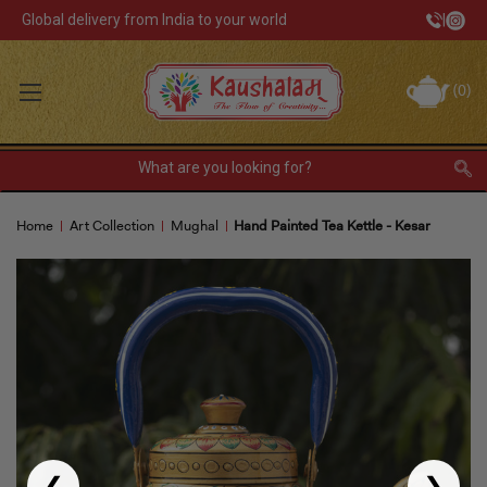
Global delivery from India to your world
|
Track Your Order
(
0
)
INR
Sign In
Register
or
Home
Art Collection
Mughal
Hand Painted Tea Kettle - Kesar
Home Decor
Kitchen & Dining
Lunch Box
Tea & Coffee
Barware
❮
❯