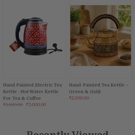
Hand Painted Electric Tea
Hand-Painted Tea Kettle –
Kettle : Hot Water Kettle
Green & Gold
₹2,200.00
For Tea & Coffee
₹3,500.00
₹3,000.00