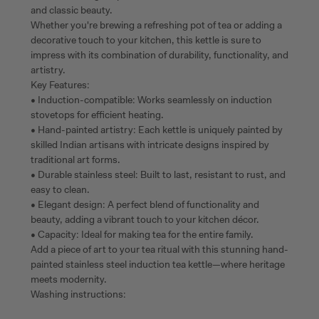
and classic beauty.
Whether you're brewing a refreshing pot of tea or adding a
decorative touch to your kitchen, this kettle is sure to
impress with its combination of durability, functionality, and
artistry.
Key Features:
• Induction-compatible: Works seamlessly on induction
stovetops for efficient heating.
• Hand-painted artistry: Each kettle is uniquely painted by
skilled Indian artisans with intricate designs inspired by
traditional art forms.
• Durable stainless steel: Built to last, resistant to rust, and
easy to clean.
• Elegant design: A perfect blend of functionality and
beauty, adding a vibrant touch to your kitchen décor.
• Capacity: Ideal for making tea for the entire family.
Add a piece of art to your tea ritual with this stunning hand-
painted stainless steel induction tea kettle—where heritage
meets modernity.
Washing instructions: