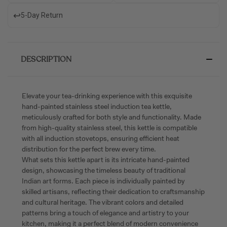
↩️
5-Day Return
DESCRIPTION
Elevate your tea-drinking experience with this exquisite
hand-painted stainless steel induction tea kettle,
meticulously crafted for both style and functionality. Made
from high-quality stainless steel, this kettle is compatible
with all induction stovetops, ensuring efficient heat
distribution for the perfect brew every time.
What sets this kettle apart is its intricate hand-painted
design, showcasing the timeless beauty of traditional
Indian art forms. Each piece is individually painted by
skilled artisans, reflecting their dedication to craftsmanship
and cultural heritage. The vibrant colors and detailed
patterns bring a touch of elegance and artistry to your
kitchen, making it a perfect blend of modern convenience