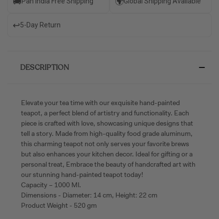
🚚
🌍
Pan India Free Shipping
Global Shipping Available
↩️
5-Day Return
DESCRIPTION
Elevate your tea time with our exquisite hand-painted
teapot, a perfect blend of artistry and functionality. Each
piece is crafted with love, showcasing unique designs that
tell a story. Made from high-quality food grade aluminum,
this charming teapot not only serves your favorite brews
but also enhances your kitchen decor. Ideal for gifting or a
personal treat, Embrace the beauty of handcrafted art with
our stunning hand-painted teapot today!
Capacity – 1000 Ml.
Dimensions - Diameter: 14 cm, Height: 22 cm
Product Weight - 520 gm