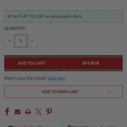
CURRENT
💸 Get FLAT 10% OFF on all prepaid orders
STOCK:
QUANTITY:
DECREASE
INCREASE
QUANTITY
QUANTITY
OF
OF
UNDEFINED
UNDEFINED
BUY NOW
Want to buy this in bulk?
Click here
ADD TO WISH LIST