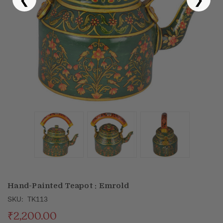
Puja & Festival
Boxes
Desk & Stationary
Pets
Art Collection
Hand-Painted Teapot : Emrold
SKU:
TK113
₹2,200.00