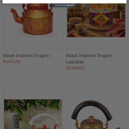
Hand-Painted Teapot: -
Hand-Painted Teapot :
₹1,650.00
Ladakhi
₹2,999.00