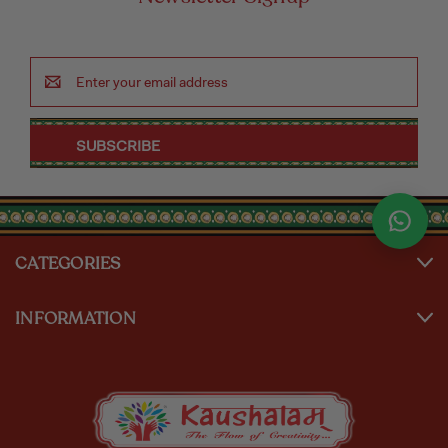
Email
Address
CATEGORIES
INFORMATION