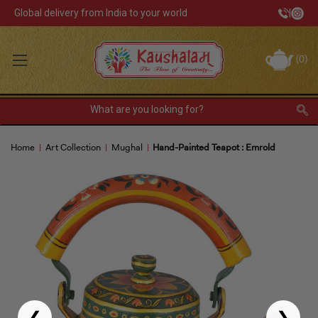
Global delivery from India to your world
|
Track Your Order
(
0
)
INR
Sign In
Register
or
Home
Art Collection
Mughal
Hand-Painted Teapot : Emrold
Home Decor
Kitchen & Dining
Lunch Box
Tea & Coffee
Barware
❮
❯