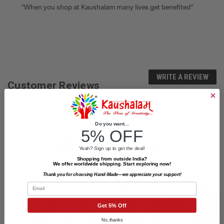
"When you shop at Kaushalam many lives get benefited"
WRITE A REVIEW
Customer Reviews
No reviews yet. Be the first to review.
Do you want...
5% OFF
Related Products
Yeah? Sign up to get the deal!
Shopping from outside India?
We offer worldwide shipping. Start exploring now!
SALE
Thank you for choosing Hand-Made—we appreciate your support!
Email
Get 5% Off
No, thanks