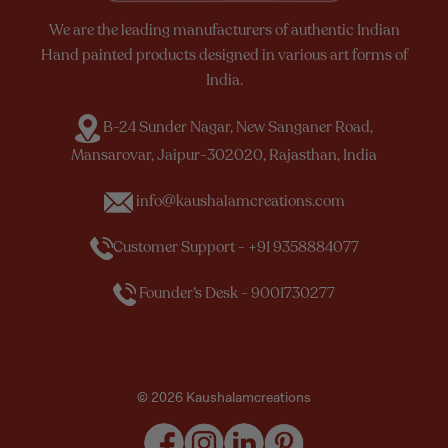
We are the leading manufacturers of authentic Indian
Hand painted products designed in various art forms of
India.
B-24 Sunder Nagar, New Sanganer Road,
Mansarovar, Jaipur-302020, Rajasthan, India
info@kaushalamcreations.com
Customer Support - +91 9358884077
Founder’s Desk - 9001730277
© 2026 Kaushalamcreations