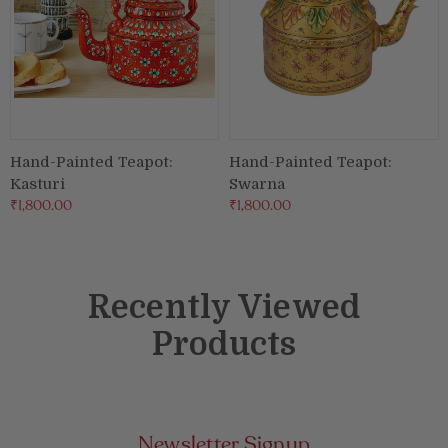
Hand-Painted Teapot:
Hand-Painted Teapot:
Kasturi
Swarna
₹1,800.00
₹1,800.00
Recently Viewed
Products
Newsletter Signup