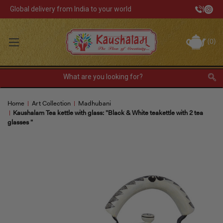
Global delivery from India to your world
|
Track Your Order
(
0
)
INR
Sign In
Register
or
Home
Art Collection
Madhubani
Home Decor
Kaushalam Tea kettle with glass: "Black & White teakettle with 2 tea
glasses "
Kitchen & Dining
Lunch Box
Tea & Coffee
Barware