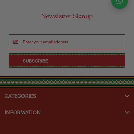
Newsletter Signup
Email
Address
CATEGORIES
INFORMATION