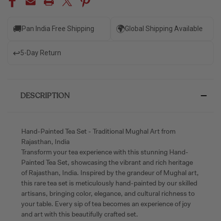
🚚
🌍
Pan India Free Shipping
Global Shipping Available
↩️
5-Day Return
DESCRIPTION
Hand-Painted Tea Set - Traditional Mughal Art from
Rajasthan, India
Transform your tea experience with this stunning Hand-
Painted Tea Set, showcasing the vibrant and rich heritage
of Rajasthan, India. Inspired by the grandeur of Mughal art,
this rare tea set is meticulously hand-painted by our skilled
artisans, bringing color, elegance, and cultural richness to
your table. Every sip of tea becomes an experience of joy
and art with this beautifully crafted set.