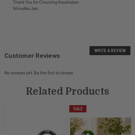
Thank You for Choosing Kaushalam
Mrinalika Jain
WRITE A REVIEW
Customer Reviews
No reviews yet. Be the first to review.
Related Products
SALE