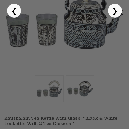
❮
❯
Puja & Festival
Boxes
Desk & Stationary
Pets
Art Collection
Kaushalam Tea Kettle With Glass: "Black & White
Teakettle With 2 Tea Glasses "