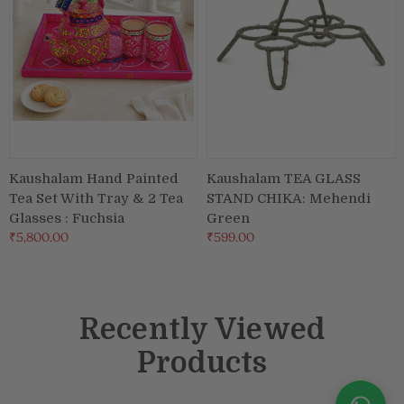
Kaushalam Hand Painted
Kaushalam TEA GLASS
Tea Set With Tray & 2 Tea
STAND CHIKA: Mehendi
Glasses : Fuchsia
Green
₹5,800.00
₹599.00
Recently Viewed
Products