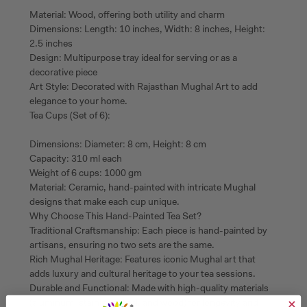
Material: Wood, offering both utility and charm
Dimensions: Length: 10 inches, Width: 8 inches, Height:
2.5 inches
Design: Multipurpose tray ideal for serving or as a
decorative piece
Art Style: Decorated with Rajasthan Mughal Art to add
elegance to your home.
Tea Cups (Set of 6):
Dimensions: Diameter: 8 cm, Height: 8 cm
Capacity: 310 ml each
Weight of 6 cups: 1000 gm
Material: Ceramic, hand-painted with intricate Mughal
designs that make each cup unique.
Why Choose This Hand-Painted Tea Set?
Traditional Craftsmanship: Each piece is hand-painted by
artisans, ensuring no two sets are the same.
Rich Mughal Heritage: Features iconic Mughal art that
adds luxury and cultural heritage to your tea sessions.
Durable and Functional: Made with high-quality materials
(aluminum, stainless steel, and wood) for longevity and