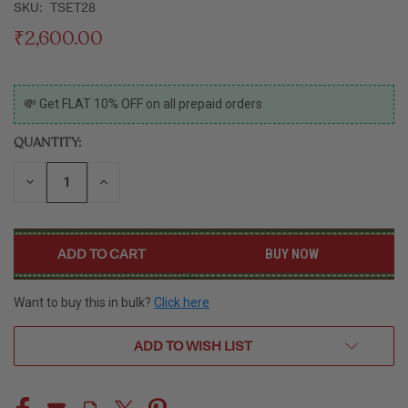
SKU:
TSET28
₹2,600.00
CURRENT
💸 Get FLAT 10% OFF on all prepaid orders
STOCK:
QUANTITY:
DECREASE
INCREASE
QUANTITY
QUANTITY
OF
OF
UNDEFINED
UNDEFINED
BUY NOW
Want to buy this in bulk?
Click here
ADD TO WISH LIST