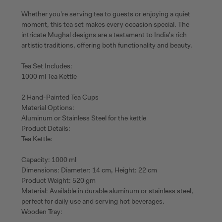
Whether you're serving tea to guests or enjoying a quiet
moment, this tea set makes every occasion special. The
intricate Mughal designs are a testament to India's rich
artistic traditions, offering both functionality and beauty.
Tea Set Includes:
1000 ml Tea Kettle
2 Hand-Painted Tea Cups
Material Options:
Aluminum or Stainless Steel for the kettle
Product Details:
Tea Kettle:
Capacity: 1000 ml
Dimensions: Diameter: 14 cm, Height: 22 cm
Product Weight: 520 gm
Material: Available in durable aluminum or stainless steel,
perfect for daily use and serving hot beverages.
Wooden Tray: