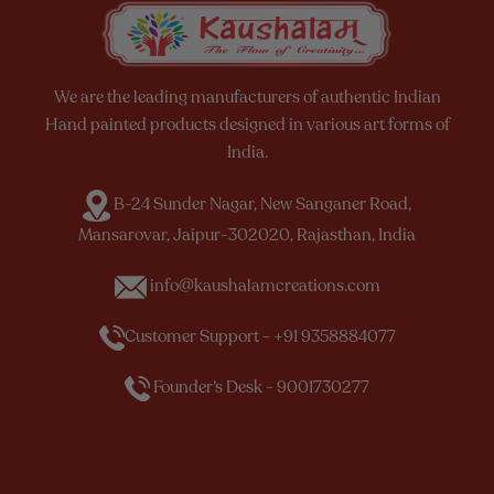
We are the leading manufacturers of authentic Indian
Hand painted products designed in various art forms of
India.
B-24 Sunder Nagar, New Sanganer Road,
Mansarovar, Jaipur-302020, Rajasthan, India
info@kaushalamcreations.com
Customer Support - +91 9358884077
Founder’s Desk - 9001730277