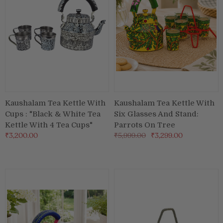
Kaushalam Tea Kettle With
Kaushalam Tea Kettle With
Cups : "Black & White Tea
Six Glasses And Stand:
Kettle With 4 Tea Cups"
Parrots On Tree
₹3,200.00
₹5,999.00
₹3,299.00