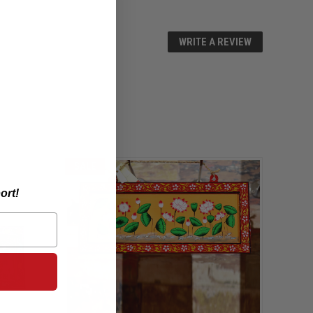
WRITE A REVIEW
SALE
ort!