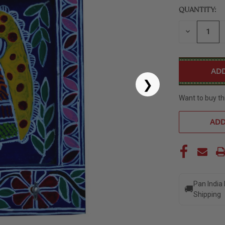
QUANTITY:
DECREASE
QUANTITY
OF
UNDEFINED
❯
Want to buy th
ADD
Pan India
🚚
Shipping