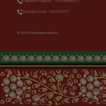
Customer Support - +91 9358884077
Founder’s Desk - 9001730277
© 2026 Kaushalamcreations