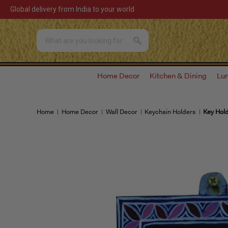
Global delivery from India to your world
Home Decor
Kitchen & Dining
Lu
Home
Home Decor
Wall Decor
Keychain Holders
Key Hold