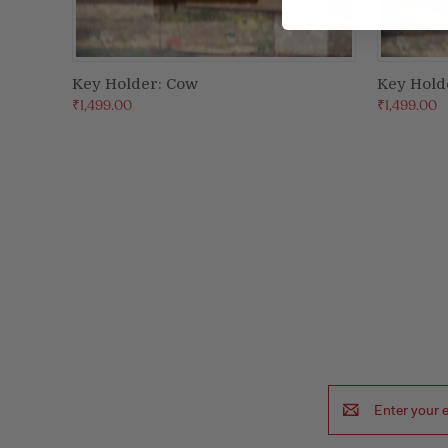
Key Holder: Cow
Key Hold
ADD TO CART
₹1,499.00
₹1,499.00
Email
Address