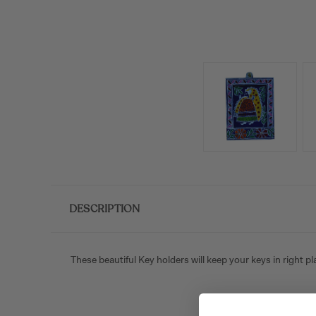
DESCRIPTION
These beautiful Key holders will keep your keys in right p