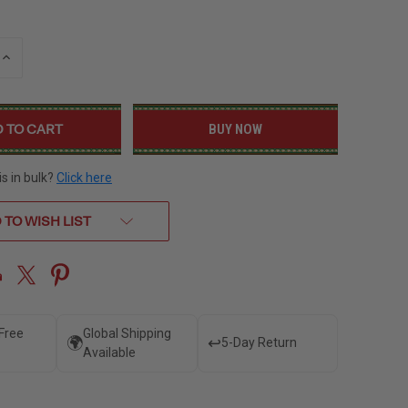
INCREASE
QUANTITY
OF
UNDEFINED
BUY NOW
is in bulk?
Click here
 TO WISH LIST
 Free
Global Shipping
🌍
↩️
5-Day Return
Available