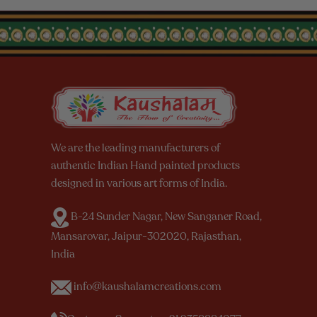
We are the leading manufacturers of
authentic Indian Hand painted products
designed in various art forms of India.
B-24 Sunder Nagar, New Sanganer Road,
Mansarovar, Jaipur-302020, Rajasthan,
India
info@kaushalamcreations.com