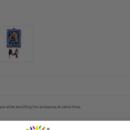
lace while beutifing the ambiance at same time.