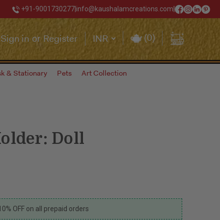
+91-9001730277
|
info@kaushalamcreations.com
|
(
0
)
Sign in
Register
INR
or
k & Stationary
Pets
Art Collection
older: Doll
10% OFF on all prepaid orders