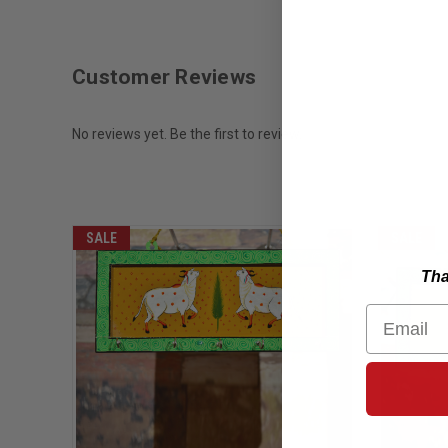
Customer Reviews
No reviews yet. Be the first to review.
SALE
SALE
Tha
Email