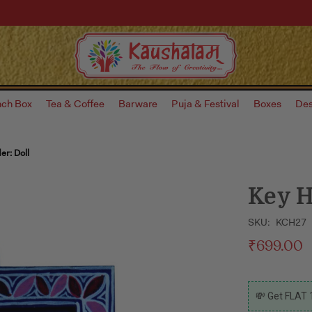
nch Box
Tea & Coffee
Barware
Puja & Festival
Boxes
Des
er: Doll
Key H
SKU:
KCH27
₹699.00
CURRENT
💸 Get FLAT 
STOCK: