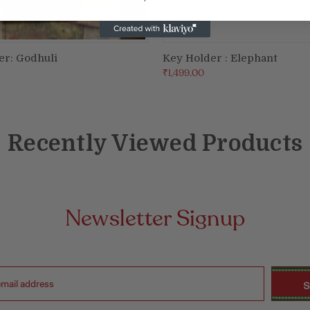
er: Godhuli
Key Holder : Elephant
ADD TO CART
ADD TO CART
₹1,499.00
Recently Viewed Products
Newsletter Signup