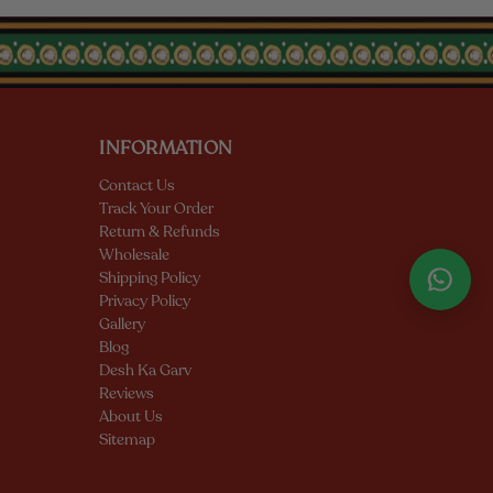
INFORMATION
Contact Us
Track Your Order
Return & Refunds
Wholesale
Shipping Policy
Privacy Policy
Gallery
Blog
Desh Ka Garv
Reviews
About Us
Sitemap