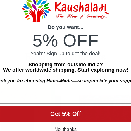
Do you want...
5% OFF
Yeah? Sign up to get the deal!
Related Products
Shopping from outside India?
We offer worldwide shipping. Start exploring now!
SALE
nk you for choosing Hand-Made—we appreciate your supp
Get 5% Off
No, thanks