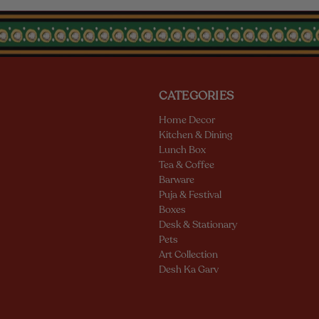
CATEGORIES
Home Decor
Kitchen & Dining
Lunch Box
Tea & Coffee
Barware
Puja & Festival
Boxes
Desk & Stationary
Pets
Art Collection
Desh Ka Garv