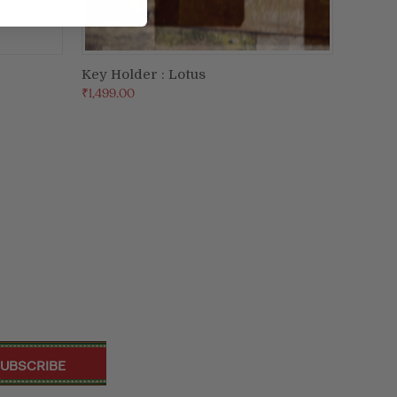
Key Holder : Lotus
ADD TO CART
₹1,499.00