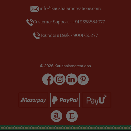
info@kaushalamcreations.com
Customer Support - +91 9358884077
Founder’s Desk - 9001730277
© 2026 Kaushalamcreations