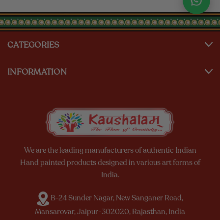
CATEGORIES
INFORMATION
We are the leading manufacturers of authentic Indian
Hand painted products designed in various art forms of
India.
B-24 Sunder Nagar, New Sanganer Road,
Mansarovar, Jaipur-302020, Rajasthan, India