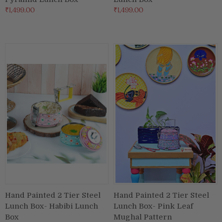
₹1,499.00
₹1,499.00
Hand Painted 2 Tier Steel
Hand Painted 2 Tier Steel
Lunch Box- Habibi Lunch
Lunch Box- Pink Leaf
Box
Mughal Pattern