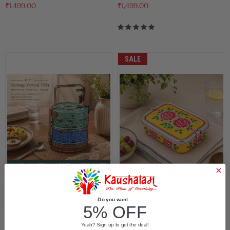
₹1,499.00
₹1,499.00
SALE
Do you want...
5% OFF
NIRANTAR – Heritage
Hand Painted Steel Bento
Vertical Tiffin
Box: Yellow Floral Tiffin,
Yeah? Sign up to get the deal!