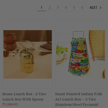
NEXT
1
2
3
4
5
6
Puja & Festival
Boxes
Desk & Stationary
Pets
Art Collection
Brass Lunch Box : 2 Tier
Hand-Painted Indian Folk
Lunch Box With Spoon
Art Lunch Box – 5 Tier
₹5,999.00
Stainless Steel Pyramid