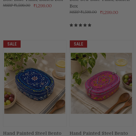
₹1,599.00
₹1,299.00
Box
₹1,599.00
₹1,299.00
SALE
SALE
Hand Painted Steel Bento
Hand Painted Steel Bento