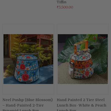
Tiffin
₹3,500.00
Neel Pushp (Blue Blossom)
Hand Painted 2 Tier Steel
– Hand-Painted 2-Tier
Lunch Box- White & Peach
Pyramid Lunch Box
Lunch Box