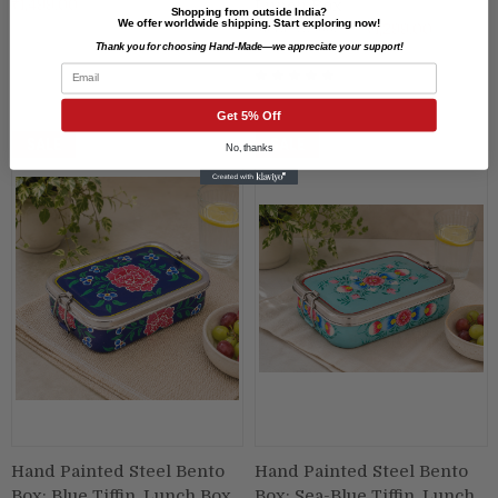
₹1,499.00
Lunch Box
Shopping from outside India?
We offer worldwide shipping. Start exploring now!
₹1,599.00
₹1,299.00
Thank you for choosing Hand-Made—we appreciate your support!
Email
Get 5% Off
SALE
SALE
No, thanks
Hand Painted Steel Bento
Hand Painted Steel Bento
Box: Blue Tiffin, Lunch Box
Box: Sea-Blue Tiffin, Lunch