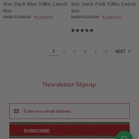
Box: Dark Blue Tiffin, Lunch
Box: Dark Pink Tiffin, Lunch
Box
Box
₹1,599.00
₹1,299.00
₹1,599.00
₹1,299.00
NEXT
1
2
3
4
5
6
Newsletter Signup
Email
Address