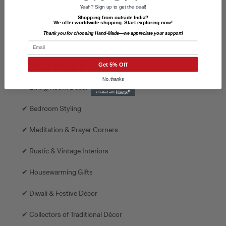
Yeah? Sign up to get the deal!
• Never leave a burning lamp unattended.
Shopping from outside India?
We offer worldwide shipping. Start exploring now!
Thank you for choosing Hand-Made—we appreciate your support!
Email
Perfect For
Get 5% Off
No, thanks
✔ Living Room Décor
✔ Bedroom Styling
✔ Meditation & Prayer Corners
✔ Rustic & Vintage Interiors
✔ Housewarming Gifts
✔ Diwali & Festive Décor
✔ Collectors of Traditional Décor