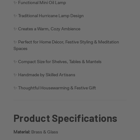
✨ Functional Mini Oil Lamp
✨ Traditional Hurricane Lamp Design
✨ Creates a Warm, Cozy Ambience
✨ Perfect for Home Décor, Festive Styling & Meditation
Spaces
✨ Compact Size for Shelves, Tables & Mantels
✨ Handmade by Skilled Artisans
✨ Thoughtful Housewarming & Festive Gift
Product Specifications
Material:
Brass & Glass