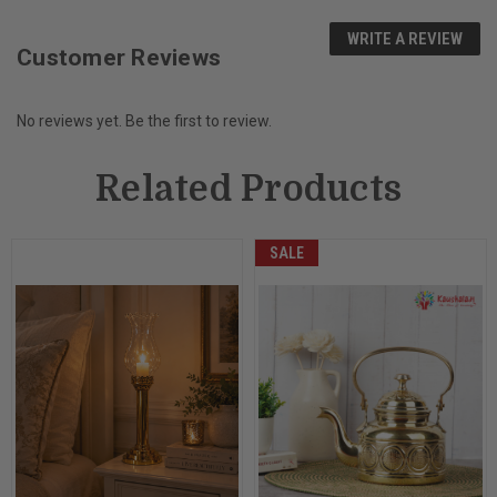
WRITE A REVIEW
Customer Reviews
No reviews yet. Be the first to review.
Related Products
SALE