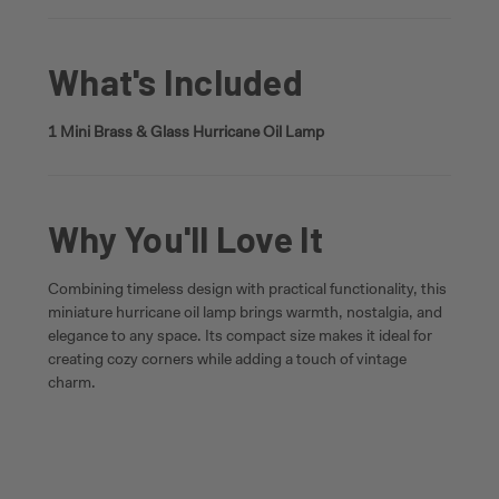
What's Included
1 Mini Brass & Glass Hurricane Oil Lamp
Why You'll Love It
Combining timeless design with practical functionality, this
miniature hurricane oil lamp brings warmth, nostalgia, and
elegance to any space. Its compact size makes it ideal for
creating cozy corners while adding a touch of vintage
charm.