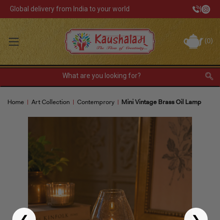
Global delivery from India to your world
|
Track Your Order
(
0
)
INR
Sign In
Register
or
Home
Art Collection
Contemprory
Mini Vintage Brass Oil Lamp
Home Decor
Kitchen & Dining
Lunch Box
Tea & Coffee
Barware
❮
❯