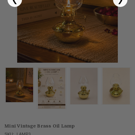
Puja & Festival
Boxes
Desk & Stationary
Pets
Art Collection
Mini Vintage Brass Oil Lamp
SKU:
LAMP3