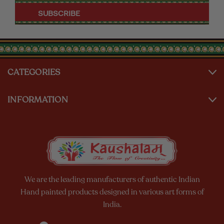
CATEGORIES
INFORMATION
We are the leading manufacturers of authentic Indian
Hand painted products designed in various art forms of
India.