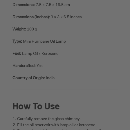
Dimensions:
7.5 × 7.5 × 16.5 cm
Dimensions (Inches):
3 × 3 × 6.5 inches
Weight:
100 g
Type:
Mini Hurricane Oil Lamp
Fuel:
Lamp Oil / Kerosene
Handcrafted:
Yes
Country of Origin:
India
How To Use
Carefully remove the glass chimney.
Fill the oil reservoir with lamp oil or kerosene.