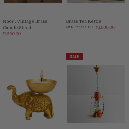
Noor : Vintage Brass
Brass Tea Kettle
₹3,999.00
₹3,500.00
Candle Stand
₹1,500.00
SALE