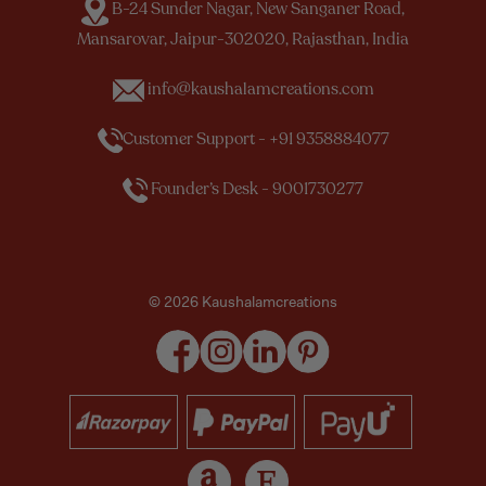
B-24 Sunder Nagar, New Sanganer Road,
Mansarovar, Jaipur-302020, Rajasthan, India
info@kaushalamcreations.com
Customer Support - +91 9358884077
Founder’s Desk - 9001730277
© 2026 Kaushalamcreations