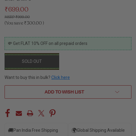
₹699.00
₹999.00
(You save
₹300.00
)
CURRENT
💸 Get FLAT 10% OFF on all prepaid orders
STOCK:
SOLD OUT
Want to buy this in bulk?
Click here
ADD TO WISH LIST
🚚
🌍
Pan India Free Shipping
Global Shipping Available