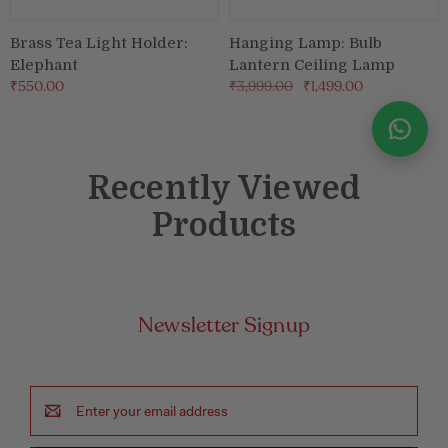
Brass Tea Light Holder:
Hanging Lamp: Bulb
Elephant
Lantern Ceiling Lamp
₹550.00
₹3,999.00
₹1,499.00
Recently Viewed
Products
Newsletter Signup
Email
Address