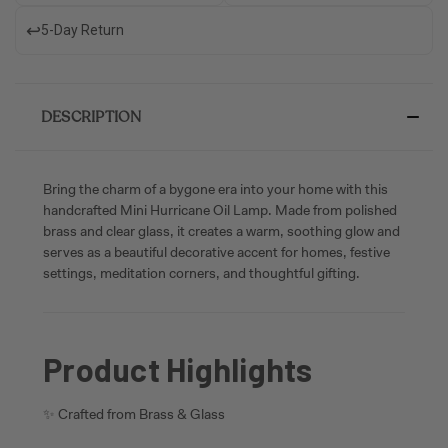
↩️
5-Day Return
DESCRIPTION
Bring the charm of a bygone era into your home with this
handcrafted Mini Hurricane Oil Lamp. Made from polished
brass and clear glass, it creates a warm, soothing glow and
serves as a beautiful decorative accent for homes, festive
settings, meditation corners, and thoughtful gifting.
Product Highlights
✨ Crafted from Brass & Glass