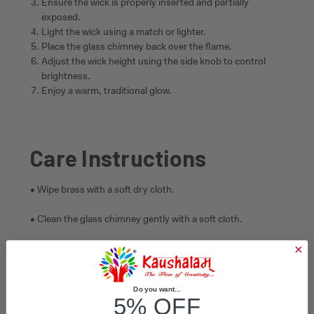
Ensure the wick is properly inserted and partially
exposed.
Light the wick using a match or lighter.
Place the glass chimney back over the flame.
Adjust the wick height using the side knob to control
brightness.
Enjoy a warm, traditional glow.
Care Instructions
• Wipe brass with a soft dry cloth.
• Clean the glass chimney gently with a soft cloth.
• Do not use abrasive cleaners.
• Keep away from moisture for long-lasting shine.
Do you want...
5% OFF
• Always place on a stable surface.