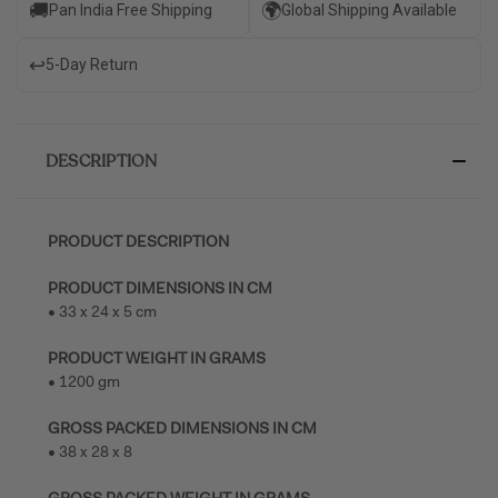
🚚
🌍
Pan India Free Shipping
Global Shipping Available
↩️
5-Day Return
DESCRIPTION
PRODUCT DESCRIPTION
PRODUCT DIMENSIONS IN CM
• 33 x 24 x 5 cm
PRODUCT WEIGHT IN GRAMS
• 1200 gm
GROSS PACKED DIMENSIONS IN CM
• 38 x 28 x 8