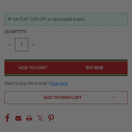
CURRENT
💸 Get FLAT 10% OFF on all prepaid orders
STOCK:
QUANTITY:
DECREASE
INCREASE
QUANTITY
QUANTITY
OF
OF
UNDEFINED
UNDEFINED
BUY NOW
Want to buy this in bulk?
Click here
ADD TO WISH LIST