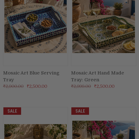
Mosaic Art Blue Serving
Mosaic Art Hand Made
Tray
Tray: Green
₹2,900.00
₹2,500.00
₹2,999.00
₹2,500.00
SALE
SALE