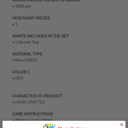
GROSS PACKED WEIGHT IN GRAMS
• 1600 gm
HOW MANY PIECES
• 1
WHATS INCLUDED IN THE SET
• 1 Mosaic Tray
MATERIAL TYPE
• Wood (MDF)
COLOR 1
• RED
CHARACTER OF PRODUCT
• HAND CRAFTED
CARE INSTRUCTIONS
• Washing instructions:
• 1. Mild hand wash from outside.