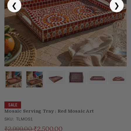
❮
❯
Puja & Festival
Boxes
Desk & Stationary
Pets
Art Collection
SALE
Mosaic Serving Tray : Red Mosaic Art
SKU:
TLMOS1
₹2,999.00
₹2,500.00