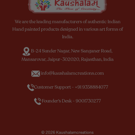
We are the leading manufacturers of authentic Indian
Hand painted products designed in various art forms of
India.
B-24 Sunder Nagar, New Sanganer Road,
Mansarovar, Jaipur-302020, Rajasthan, India
info@kaushalamcreations.com
Customer Support - +91 9358884077
Founder’s Desk - 9001730277
© 2026 Kaushalamcreations