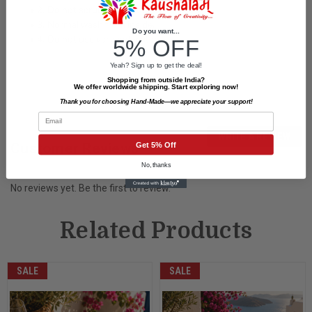
• 2. Do not scrub on painted surface.
• 3. Normal wash from inside.
Do you want...
• 4. Do not use very hot water.
5% OFF
Yeah? Sign up to get the deal!
Shopping from outside India?
We offer worldwide shipping. Start exploring now!
Thank you for choosing Hand-Made—we appreciate your support!
Email
WRITE A REVIEW
Customer Reviews
Get 5% Off
No, thanks
No reviews yet. Be the first to review.
Related Products
SALE
SALE