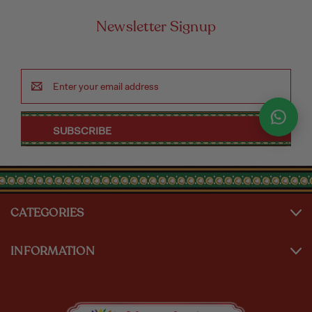
Newsletter Signup
Email
Address
CATEGORIES
INFORMATION