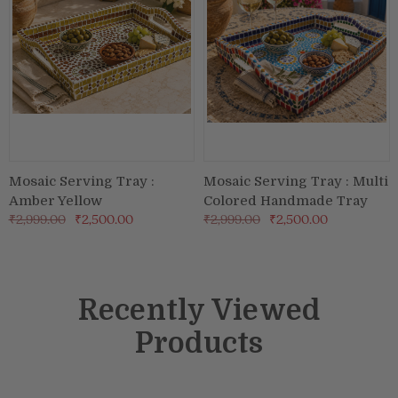
Mosaic Serving Tray :
Mosaic Serving Tray : Multi
Amber Yellow
Colored Handmade Tray
₹2,999.00
₹2,500.00
₹2,999.00
₹2,500.00
Recently Viewed
Products