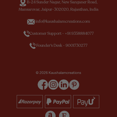
B-24 Sunder Nagar, New Sanganer Road,
Mansarovar, Jaipur-302020, Rajasthan, India
info@kaushalamcreations.com
Customer Support - +91 9358884077
Founder’s Desk - 9001730277
© 2026 Kaushalamcreations