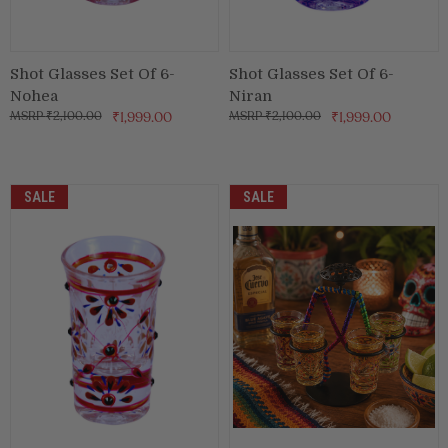
Shot Glasses Set Of 6-
Shot Glasses Set Of 6-
Nohea
Niran
₹2,100.00
₹1,999.00
₹2,100.00
₹1,999.00
SALE
SALE