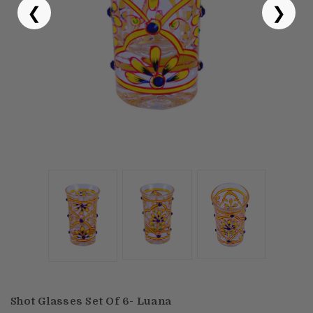
❮
❯
Puja & Festival
Boxes
Desk & Stationary
Pets
Art Collection
Shot Glasses Set Of 6- Luana