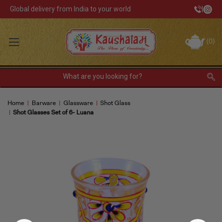
Global delivery from India to your world
|
Track Your Order
(
0
)
INR
Sign In
Register
or
Home
Barware
Glassware
Shot Glass
Home Decor
Shot Glasses Set of 6- Luana
Kitchen & Dining
Lunch Box
Tea & Coffee
Barware