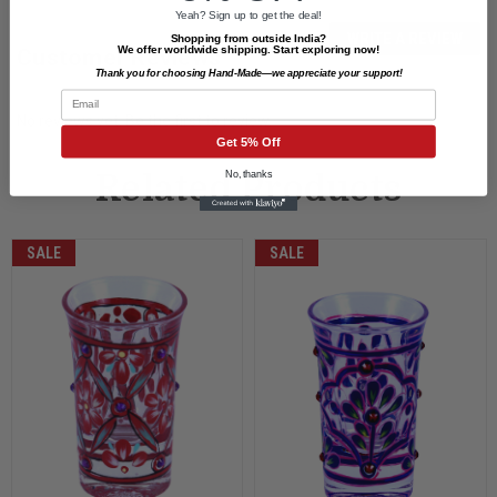
Yeah? Sign up to get the deal!
WRITE A REVIEW
Shopping from outside India?
We offer worldwide shipping. Start exploring now!
Customer Reviews
Thank you for choosing Hand-Made—we appreciate your support!
Email
No reviews yet. Be the first to review.
Get 5% Off
No, thanks
Related Products
SALE
SALE