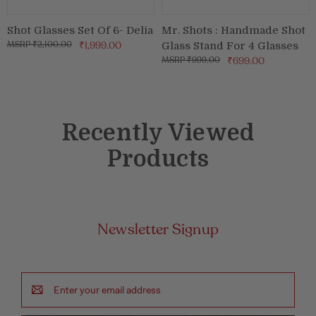
Shot Glasses Set Of 6- Delia
Mr. Shots : Handmade Shot
₹2,100.00
₹1,999.00
Glass Stand For 4 Glasses
₹999.00
₹699.00
Recently Viewed
Products
Newsletter Signup
Email
Address