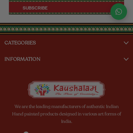
CATEGORIES
INFORMATION
We are the leading manufacturers of authentic Indian
Hand painted products designed in various art forms of
India.