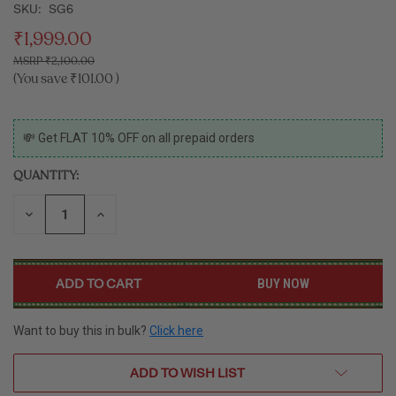
SKU:
SG6
₹1,999.00
₹2,100.00
(You save
₹101.00
)
CURRENT
💸 Get FLAT 10% OFF on all prepaid orders
STOCK:
QUANTITY:
DECREASE
INCREASE
QUANTITY
QUANTITY
OF
OF
UNDEFINED
UNDEFINED
BUY NOW
Want to buy this in bulk?
Click here
ADD TO WISH LIST