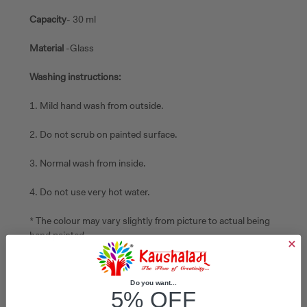
Capacity
- 30 ml
Material
-Glass
Washing instructions:
1. Mild hand wash from outside.
2. Do not scrub on painted surface.
3. Normal wash from inside.
4. Do not use very hot water.
* The colour may vary slightly from picture to actual being
hand painted
Do you want...
5% OFF