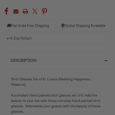
🚚
🌍
Pan India Free Shipping
Global Shipping Available
↩️
5-Day Return
DESCRIPTION
Shot Glasses Set of 6- Luana (Meaning Happiness,
Pleasure)
Kaushalam Hand painted shot glasses set of 6. Add the
beauty to your bar with these minutely hand painted shot
glasses. Mesmerize your guests with the beauty of these
glasses.