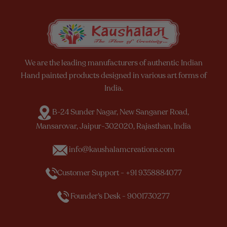
We are the leading manufacturers of authentic Indian
Hand painted products designed in various art forms of
India.
B-24 Sunder Nagar, New Sanganer Road,
Mansarovar, Jaipur-302020, Rajasthan, India
info@kaushalamcreations.com
Customer Support - +91 9358884077
Founder’s Desk - 9001730277