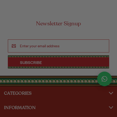
Newsletter Signup
Email
Address
CATEGORIES
INFORMATION