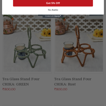
Get 5% Off
No, thanks
Tea Glass Stand Four
Tea Glass Stand Four
CHIKA: GREEN
CHIKA: Rust
₹800.00
₹800.00