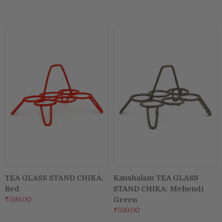
TEA GLASS STAND CHIKA:
Kaushalam TEA GLASS
Red
STAND CHIKA: Mehendi
₹599.00
Green
₹599.00