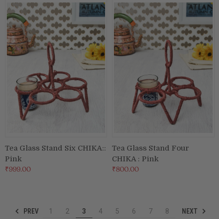
Tea Glass Stand Six CHIKA::
Tea Glass Stand Four
Pink
CHIKA : Pink
₹999.00
₹800.00
PREV
NEXT
1
2
3
4
5
6
7
8