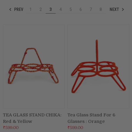
PREV
NEXT
1
2
3
4
5
6
7
8
Puja & Festival
Boxes
Desk & Stationary
Pets
Art Collection
TEA GLASS STAND CHIKA:
Tea Glass Stand For 6
Red & Yellow
Glasses : Orange
₹599.00
₹599.00