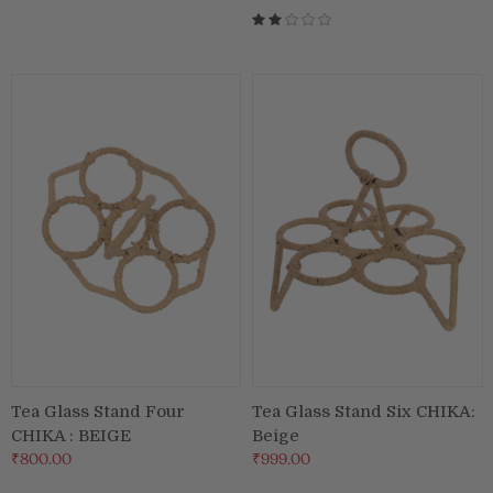
Tea Glass Stand Four
Tea Glass Stand Six CHIKA:
CHIKA : BEIGE
Beige
₹800.00
₹999.00