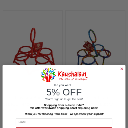
Do you want...
5% OFF
Tea Glass Stand Four
Tea Glass Stand Four
Yeah? Sign up to get the deal!
CHIKA: Glazed Red
CHIKA: Multi Rainbow
Shopping from outside India?
We offer worldwide shipping. Start exploring now!
₹800.00
Colour
Thank you for choosing Hand-Made—we appreciate your support!
₹800.00
Email