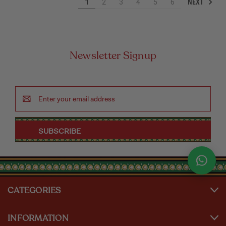
NEXT
1
2
3
4
5
6
Newsletter Signup
Email
Address
CATEGORIES
INFORMATION