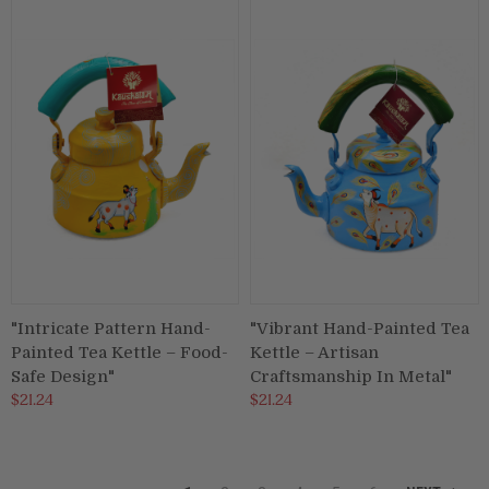
"Intricate Pattern Hand-
"Vibrant Hand-Painted Tea
Painted Tea Kettle – Food-
Kettle – Artisan
Safe Design"
Craftsmanship In Metal"
$21.24
$21.24