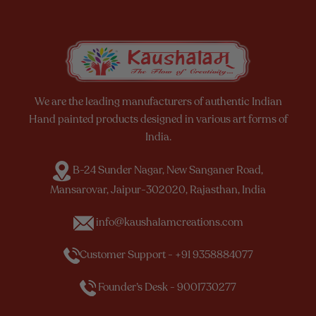
We are the leading manufacturers of authentic Indian
Hand painted products designed in various art forms of
India.
B-24 Sunder Nagar, New Sanganer Road,
Mansarovar, Jaipur-302020, Rajasthan, India
info@kaushalamcreations.com
Customer Support - +91 9358884077
Founder’s Desk - 9001730277