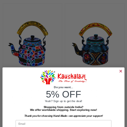
Do you want...
"Hand-Painted Delight:
"Artisan Food-Grade Tea
5% OFF
Unique Tea Kettle In Food-
Kettle – Crafted With Care
Yeah? Sign up to get the deal!
Safe Metal"
And Color"
Shopping from outside India?
$25.96
$25.96
We offer worldwide shipping. Start exploring now!
Thank you for choosing Hand-Made—we appreciate your support!
Email