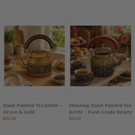
Hand-Painted Tea Kettle –
Stunning Hand-Painted Tea
Green & Gold
Kettle – Food-Grade Beauty
$25.96
$21.24