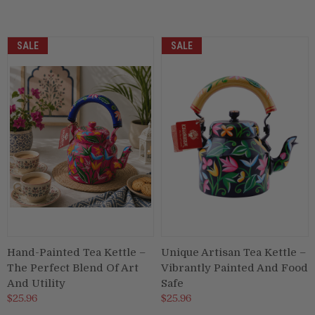
SALE
SALE
Hand-Painted Tea Kettle –
Unique Artisan Tea Kettle –
The Perfect Blend Of Art
Vibrantly Painted And Food
And Utility
Safe
$25.96
$25.96