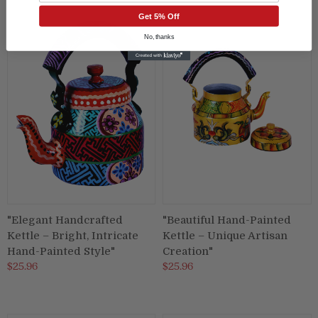
Get 5% Off
No, thanks
"Elegant Handcrafted
"Beautiful Hand-Painted
Kettle – Bright, Intricate
Kettle – Unique Artisan
Hand-Painted Style"
Creation"
$25.96
$25.96