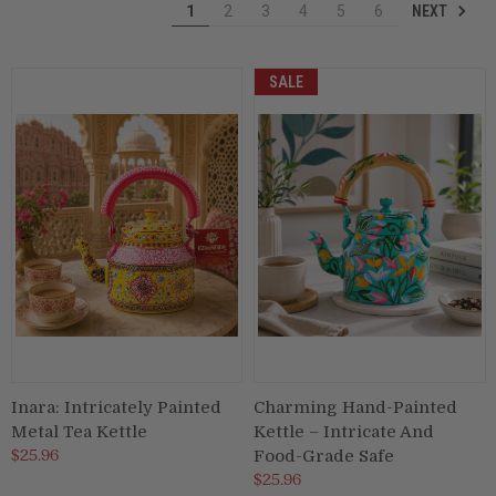
NEXT
1
2
3
4
5
6
Puja & Festival
SALE
Boxes
Desk & Stationary
Pets
Art Collection
Inara: Intricately Painted
Charming Hand-Painted
Metal Tea Kettle
Kettle – Intricate And
$25.96
Food-Grade Safe
$25.96