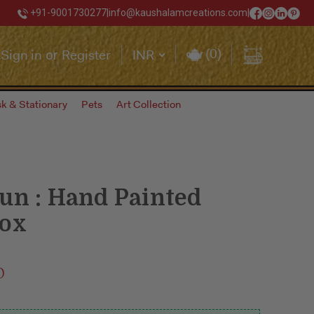
+91-9001730277
|
info@kaushalamcreations.com
|
(
0
)
Sign in
Register
INR
or
k & Stationary
Pets
Art Collection
un : Hand Painted
box
0