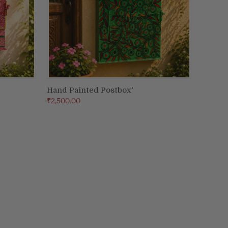
Hand Painted Postbox'
ADD TO CART
₹2,500.00