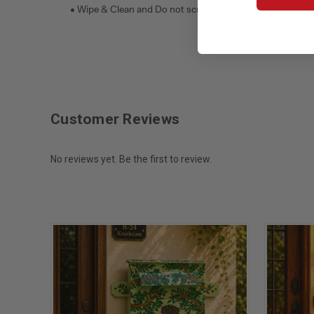
• Wipe & Clean and Do not scrub on painted surface.
Customer Reviews
No reviews yet. Be the first to review.