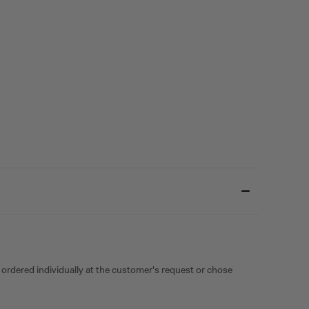
 ordered individually at the customer's request or chose