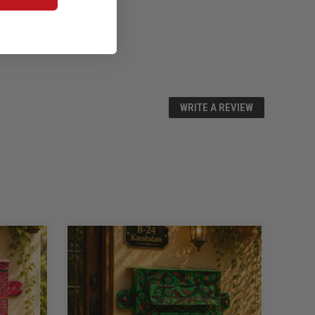
WRITE A REVIEW