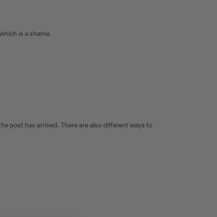
 which is a shame.
e post has arrived. There are also different ways to