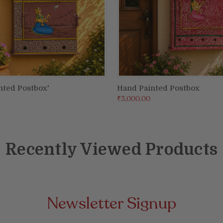
nted Postbox'
Hand Painted Postbox
ADD TO CART
ADD TO CART
₹3,000.00
Recently Viewed Products
Newsletter Signup