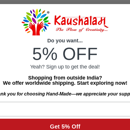
Do you want...
5% OFF
Yeah? Sign up to get the deal!
Shopping from outside India?
We offer worldwide shipping. Start exploring now!
nk you for choosing Hand-Made—we appreciate your supp
Get 5% Off