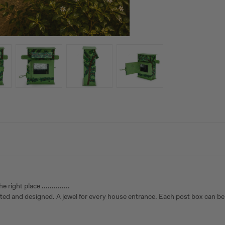
ght place ..............
inted and designed. A jewel for every house entrance. Each post box can be