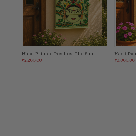
Hand Painted Postbox: The Sun
Hand Pai
ADD TO CART
₹2,200.00
₹3,000.00