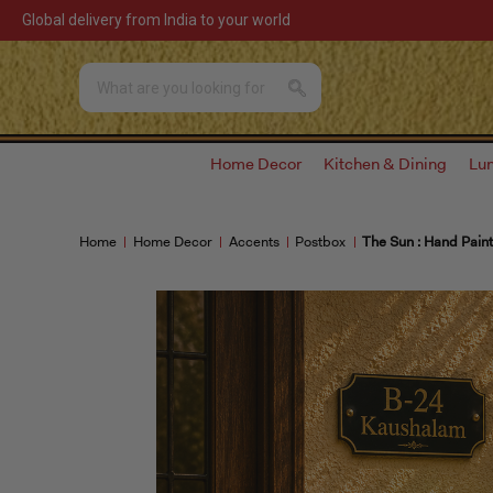
Global delivery from India to your world
Home Decor
Kitchen & Dining
Lu
Home
Home Decor
Accents
Postbox
The Sun : Hand Pain