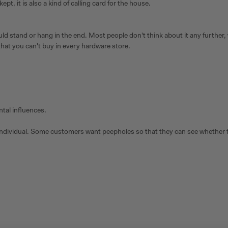
ept, it is also a kind of calling card for the house.
ould stand or hang in the end. Most people don't think about it any further,
hat you can't buy in every hardware store.
ntal influences.
individual. Some customers want peepholes so that they can see whether th