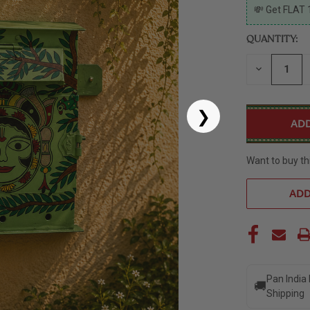
CURRENT
💸 Get FLAT 
STOCK:
QUANTITY:
DECREASE
QUANTITY
OF
UNDEFINED
❯
Want to buy th
ADD
Pan India
🚚
Shipping