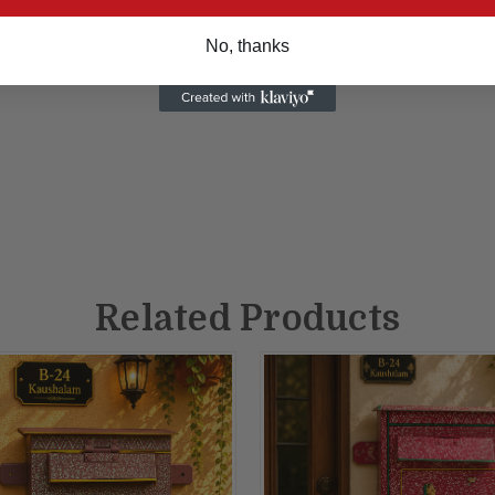
No, thanks
Related Products