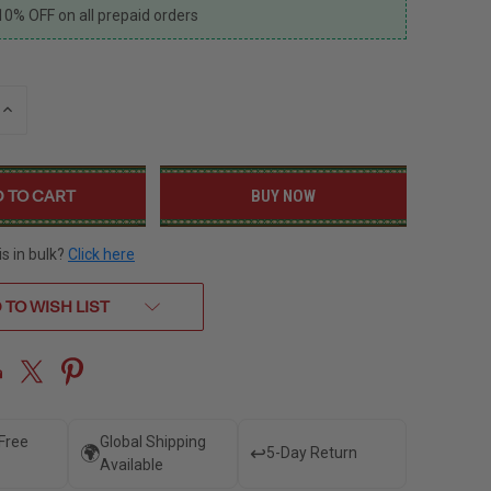
10% OFF on all prepaid orders
INCREASE
QUANTITY
OF
UNDEFINED
BUY NOW
is in bulk?
Click here
 TO WISH LIST
 Free
Global Shipping
🌍
↩️
5-Day Return
Available