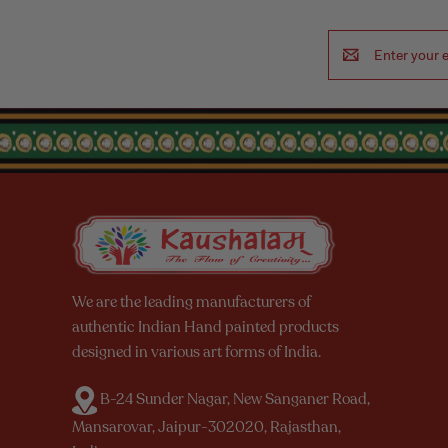
Email
Address
We are the leading manufacturers of
authentic Indian Hand painted products
designed in various art forms of India.
B-24 Sunder Nagar, New Sanganer Road,
Mansarovar, Jaipur-302020, Rajasthan,