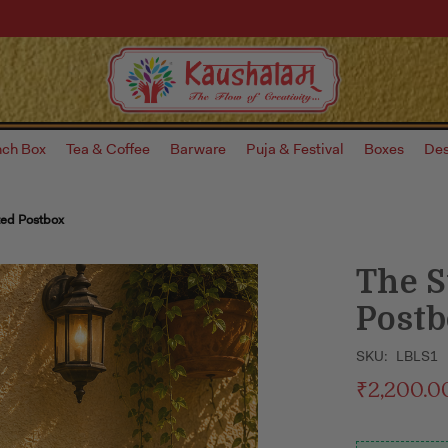
nch Box
Tea & Coffee
Barware
Puja & Festival
Boxes
Des
ted Postbox
The S
Post
SKU:
LBLS1
₹2,200.0