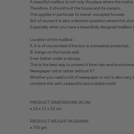
A beautiful mailbox is not only the place where the mail is k
Therefore, it should suit the house and its owners.
This applies in particular to owner-occupied houses.
But of course it is also a decisive question where this sh
Especially when you have a beautifully designed mailbox t
Location of the mailbox -
A.It is of course best if the box is somewhat protected,
B. hangs on the house wall.
Even better under a canopy.
This is the best way to protect it from rain and environme
Newspaper roll or rather without it?
Whether you need a roll of newspaper or not is also very 
combine this with a beautiful and suitable motif.
PRODUCT DIMENSIONS IN CM
• 24 x 11 x 33 cm
PRODUCT WEIGHT IN GRAMS
• 700 gm