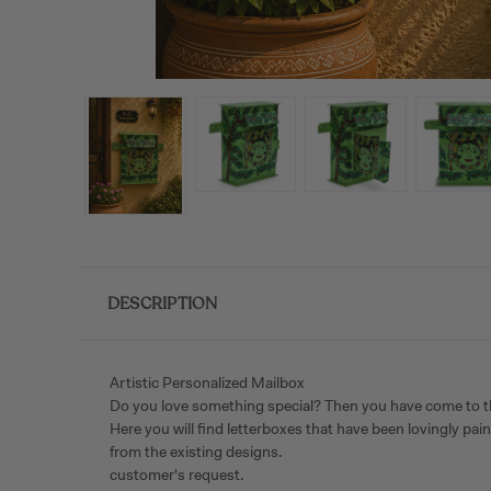
DESCRIPTION
Artistic Personalized Mailbox
Do you love something special? Then you have come to the ri
Here you will find letterboxes that have been lovingly pa
from the existing designs.
customer's request.