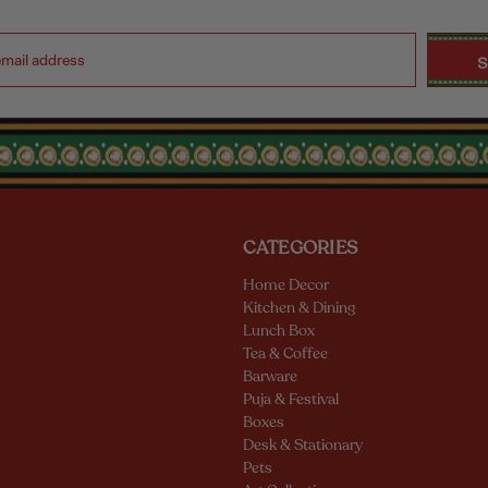
CATEGORIES
Home Decor
Kitchen & Dining
Lunch Box
Tea & Coffee
Barware
Puja & Festival
Boxes
Desk & Stationary
Pets