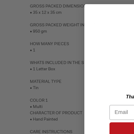
GROSS PACKED DIMENSIONS IN CM
• 35 x 12 x 35 cm
GROSS PACKED WEIGHT IN GRAMS
• 950 gm
HOW MANY PIECES
• 1
WHATS INCLUDED IN THE SET
• 1 Letter Box
MATERIAL TYPE
• Tin
Tha
COLOR 1
• Multi
Email
CHARACTER OF PRODUCT
• Hand Painted
CARE INSTRUCTIONS