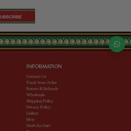
INFORMATION
Contact Us
Track Your Order
Return & Refunds
Wholesale
Shipping Policy
Privacy Policy
Gallery
Blog
Desh Ka Garv