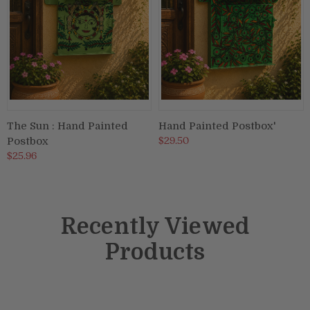
The Sun : Hand Painted
Hand Painted Postbox'
$29.50
Postbox
$25.96
Recently Viewed
Products