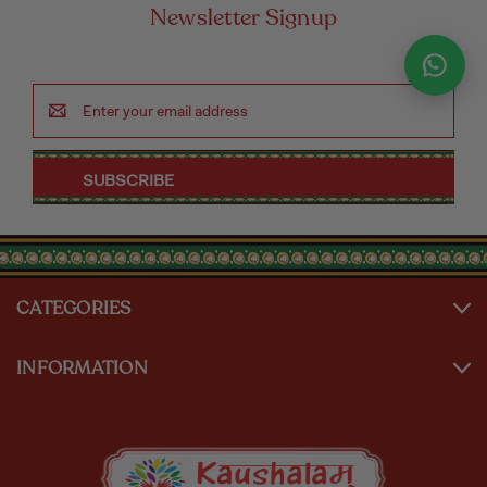
Newsletter Signup
Email
Address
CATEGORIES
INFORMATION