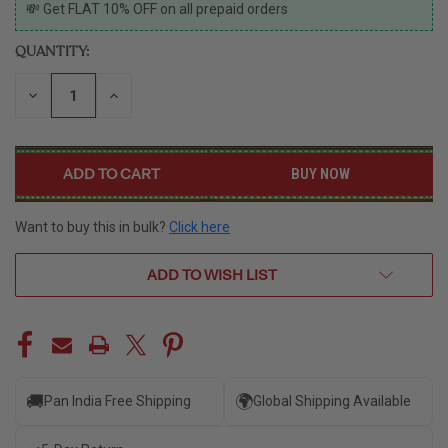
CURRENT
💸 Get FLAT 10% OFF on all prepaid orders
STOCK:
QUANTITY:
DECREASE
INCREASE
QUANTITY
QUANTITY
OF
OF
UNDEFINED
UNDEFINED
BUY NOW
Want to buy this in bulk?
Click here
ADD TO WISH LIST
🚚
🌍
Pan India Free Shipping
Global Shipping Available