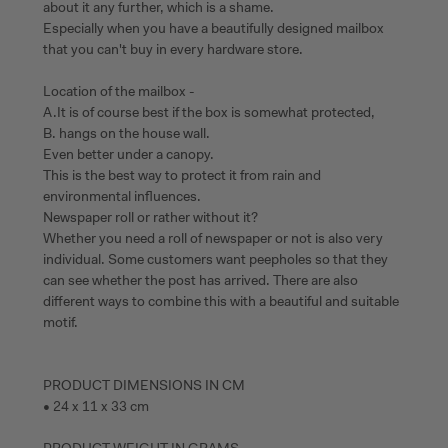
about it any further, which is a shame.
Especially when you have a beautifully designed mailbox
that you can't buy in every hardware store.
Location of the mailbox -
A.It is of course best if the box is somewhat protected,
B. hangs on the house wall.
Even better under a canopy.
This is the best way to protect it from rain and
environmental influences.
Newspaper roll or rather without it?
Whether you need a roll of newspaper or not is also very
individual. Some customers want peepholes so that they
can see whether the post has arrived. There are also
different ways to combine this with a beautiful and suitable
motif.
PRODUCT DIMENSIONS IN CM
• 24 x 11 x 33 cm