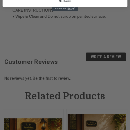
No, thanks
CARE INSTRUCTIONS
• Wipe & Clean and Do not scrub on painted surface.
WRITE A REVIEW
Customer Reviews
No reviews yet. Be the first to review.
Related Products