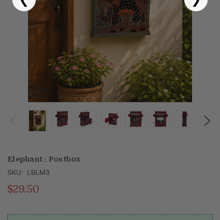
Puja & Festival
Boxes
Desk & Stationary
Pets
Art Collection
Elephant : Postbox
SKU:
LBLM3
$29.50