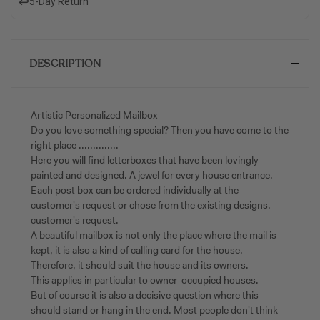
↩️
5-Day Return
DESCRIPTION
Artistic Personalized Mailbox
Do you love something special? Then you have come to the
right place ..............
Here you will find letterboxes that have been lovingly
painted and designed. A jewel for every house entrance.
Each post box can be ordered individually at the
customer's request or chose from the existing designs.
customer's request.
A beautiful mailbox is not only the place where the mail is
kept, it is also a kind of calling card for the house.
Therefore, it should suit the house and its owners.
This applies in particular to owner-occupied houses.
But of course it is also a decisive question where this
should stand or hang in the end. Most people don't think