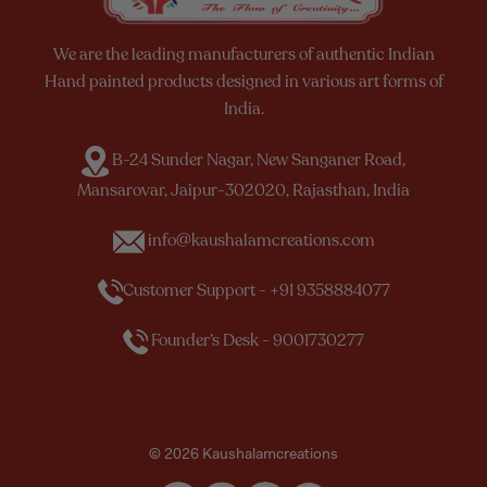
We are the leading manufacturers of authentic Indian
Hand painted products designed in various art forms of
India.
B-24 Sunder Nagar, New Sanganer Road,
Mansarovar, Jaipur-302020, Rajasthan, India
info@kaushalamcreations.com
Customer Support - +91 9358884077
Founder’s Desk - 9001730277
© 2026 Kaushalamcreations