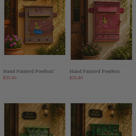
Hand Painted Postbox'
Hand Painted Postbox
$35.40
$35.40