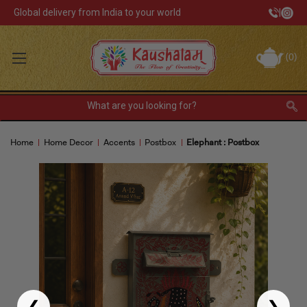
Global delivery from India to your world
|
Track Your Order
(
0
)
USD
Sign In
Register
or
Home
Home Decor
Accents
Postbox
Elephant : Postbox
Home Decor
Kitchen & Dining
Lunch Box
Tea & Coffee
Barware
❮
❯