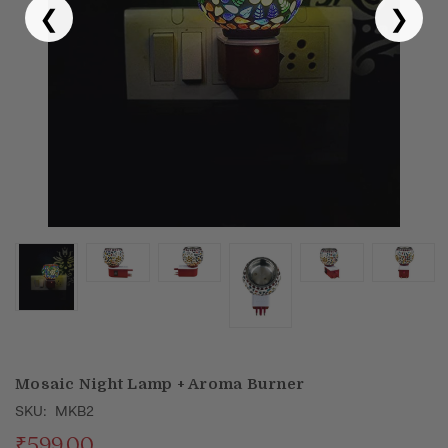
❮
❯
Puja & Festival
Boxes
Desk & Stationary
Pets
Art Collection
Mosaic Night Lamp + Aroma Burner
SKU:
MKB2
₹599.00