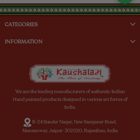
CATEGORIES
INFORMATION
We are the leading manufacturers of authentic Indian
Hand painted products designed in various art forms of
India.
B-24 Sunder Nagar, New Sanganer Road,
Mansarovar, Jaipur-302020, Rajasthan, India