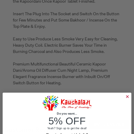
the Kapoordani Once Kapoor Tablet Finished.
Insert The Plug Into The Socket and Switch On the Button
for Few Minutes and Put Some Bakhoor / Incense On the
Top Plate & Enjoy.
Easy to Use Produce Less Smoke Very Easy for Cleaning,
Heavy Duty Coil. Electric Burner Saves Your Time in
Burning Charcoal and Also Produces Less Smoke.
Premium Multifunctional Beautiful Ceramic Kapoor
Dani/Aroma Oil Diffuser Cum Night Lamp, Premium
Elegant Fragrance Incense Burner with Inbuilt On/Off
Switch Button for Heating.
Do you want...
5% OFF
WRITE A REVIEW
Customer Reviews
Yeah? Sign up to get the deal!