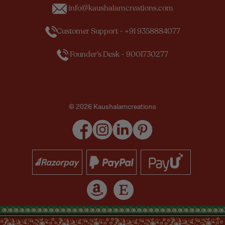
info@kaushalamcreations.com
Customer Support - +91 9358884077
Founder’s Desk - 9001730277
© 2026 Kaushalamcreations