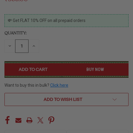
CURRENT
💸 Get FLAT 10% OFF on all prepaid orders
STOCK:
QUANTITY:
DECREASE
INCREASE
QUANTITY
QUANTITY
OF
OF
UNDEFINED
UNDEFINED
BUY NOW
Want to buy this in bulk?
Click here
ADD TO WISH LIST