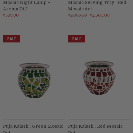
Mosaic Night Lamp +
Mosaic Serving Tray : Red
Aroma Diff
Mosaic Art
₹599.00
₹2,999.00
₹2,500.00
SALE
SALE
Puja Kalash : Green Mosaic
Puja Kalash : Red Mosaic
Pot
Pot