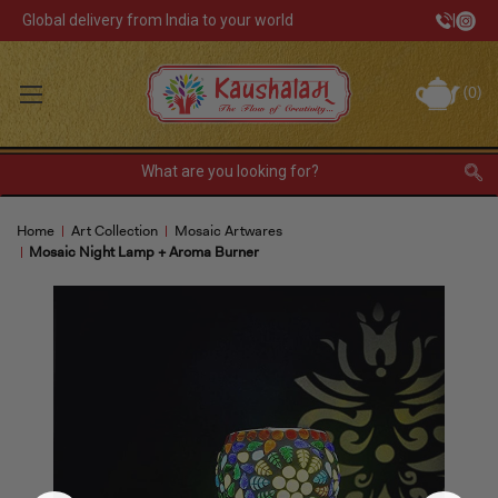
Global delivery from India to your world
|
Track Your Order
(
0
)
INR
Sign In
Register
or
Home
Art Collection
Mosaic Artwares
Home Decor
Mosaic Night Lamp + Aroma Burner
Kitchen & Dining
Lunch Box
Tea & Coffee
Barware