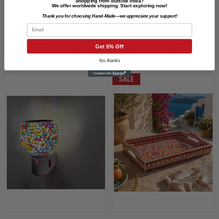
Shopping from outside India?
We offer worldwide shipping. Start exploring now!
Thank you for choosing Hand-Made—we appreciate your support!
No reviews yet. Be the first to review.
Email
Related Products
Get 5% Off
No, thanks
SALE