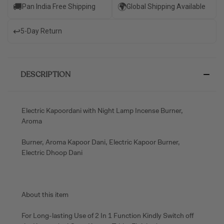
🚚
🌍
Pan India Free Shipping
Global Shipping Available
↩️
5-Day Return
DESCRIPTION
Electric Kapoordani with Night Lamp Incense Burner,
Aroma
Burner, Aroma Kapoor Dani, Electric Kapoor Burner,
Electric Dhoop Dani
About this item
For Long-lasting Use of 2 In 1 Function Kindly Switch off