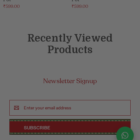
₹599.00
₹599.00
Recently Viewed
Products
Newsletter Signup
Email
Address