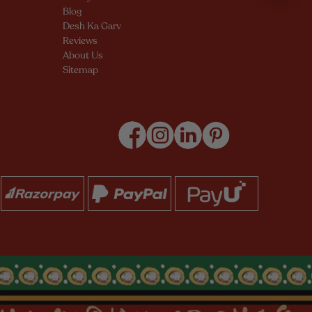
Blog
Desh Ka Garv
Reviews
About Us
Sitemap