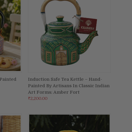
-Painted
Induction Safe Tea Kettle – Hand-
ADD TO CART
Painted By Artisans In Classic Indian
Compare
Art Forms: Amber Fort
₹2,200.00