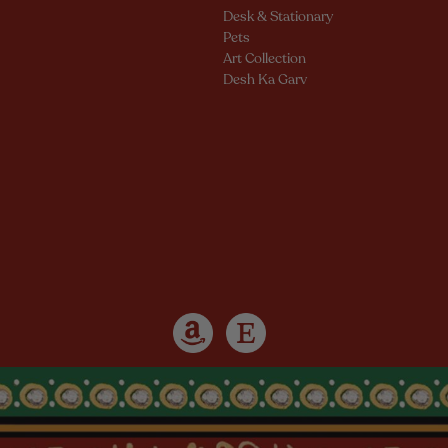
Desk & Stationary
Pets
Art Collection
Desh Ka Garv