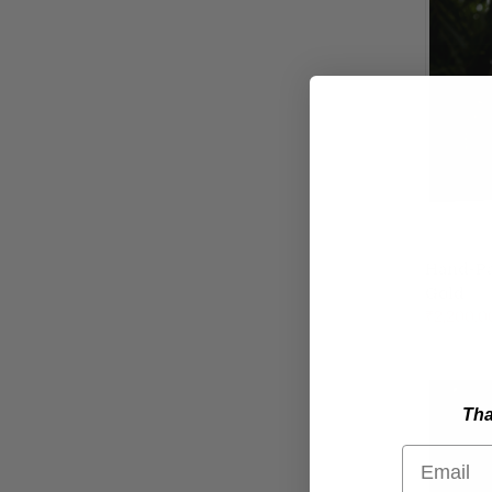
Hand-Pai
Gold
Compa
₹2,200.0
Tha
Email