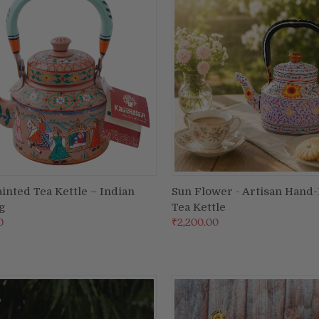
inted Tea Kettle – Indian
Sun Flower - Artisan Hand
ADD TO CART
ADD TO CART
g
Tea Kettle
re
Compare
0
₹2,200.00