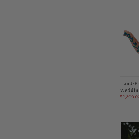
Hand-Pa
Weddin
Compa
₹2,800.0