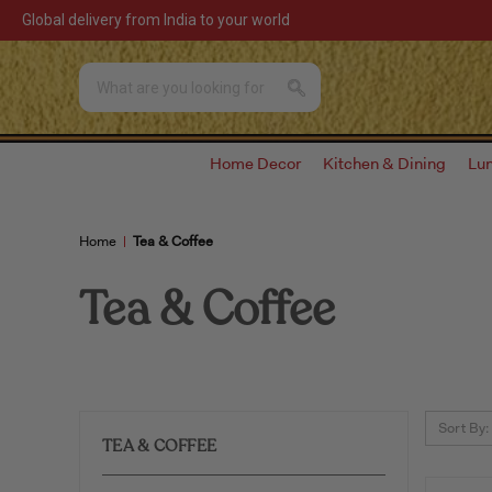
Global delivery from India to your world
Home Decor
Kitchen & Dining
Lu
Home
Tea & Coffee
Tea & Coffee
Sort By:
TEA & COFFEE