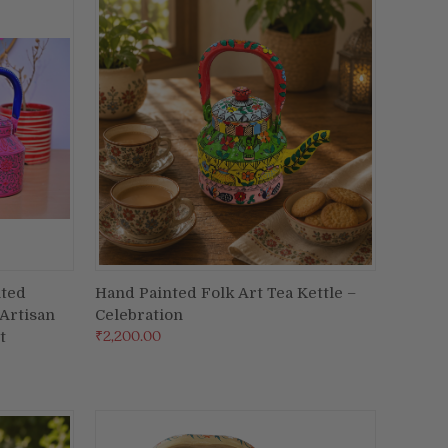
nted
Hand Painted Folk Art Tea Kettle –
ADD TO CART
 Artisan
Celebration
Compare
₹2,200.00
t