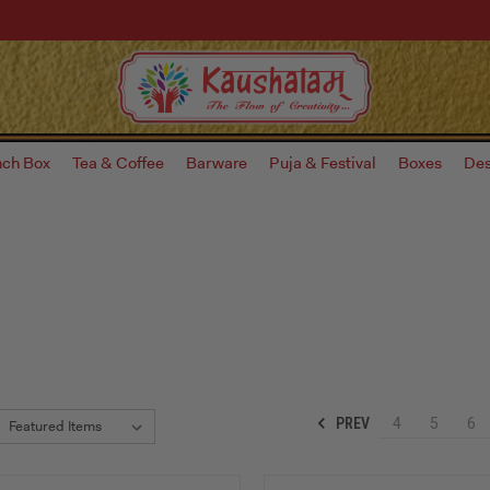
nch Box
Tea & Coffee
Barware
Puja & Festival
Boxes
Des
PREV
4
5
6