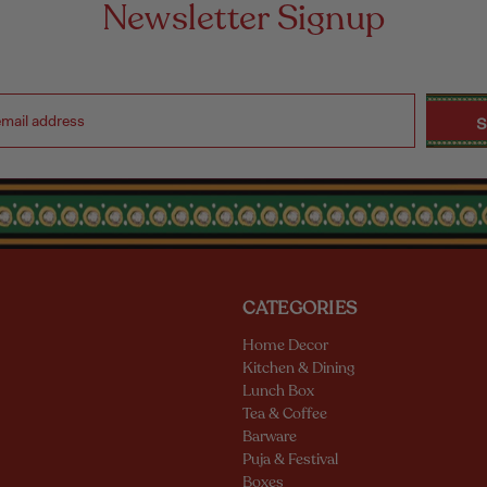
Newsletter Signup
CATEGORIES
Home Decor
Kitchen & Dining
Lunch Box
Tea & Coffee
Barware
Puja & Festival
Boxes