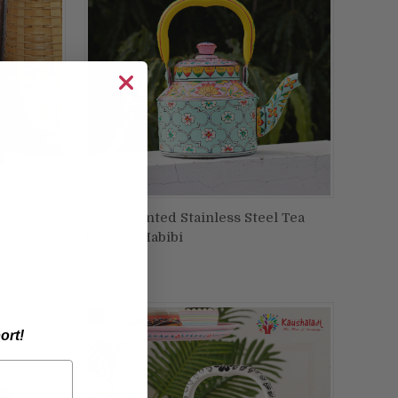
Sanjh
Hand-Painted Stainless Steel Tea
ADD TO CART
Kettle – Habibi
Compare
₹2,200.00
ort!