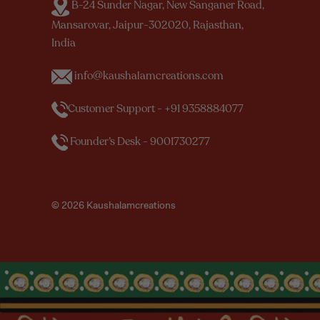
B-24 Sunder Nagar, New Sanganer Road,
Mansarovar, Jaipur-302020, Rajasthan,
India
info@kaushalamcreations.com
Customer Support - +91 9358884077
Founder’s Desk - 9001730277
© 2026 Kaushalamcreations