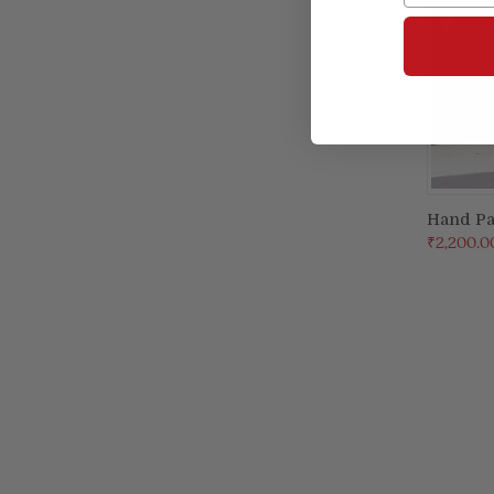
Hand Pa
₹2,200.0
Compa