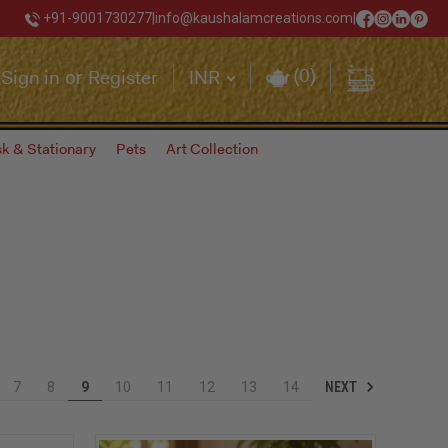
+91-9001730277
|
info@kaushalamcreations.com
|
(
0
)
Sign in
Register
INR
or
k & Stationary
Pets
Art Collection
NEXT
7
8
9
10
11
12
13
14