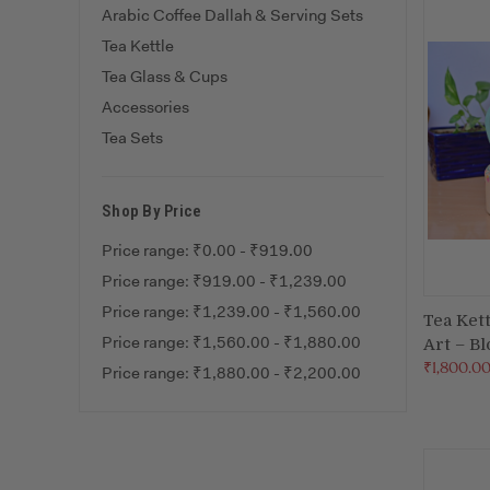
Arabic Coffee Dallah & Serving Sets
Tea Kettle
Tea Glass & Cups
Accessories
Tea Sets
Shop By Price
Price range: ₹0.00 - ₹919.00
Price range: ₹919.00 - ₹1,239.00
Price range: ₹1,239.00 - ₹1,560.00
Tea Ket
Price range: ₹1,560.00 - ₹1,880.00
Art – B
Compa
₹1,800.0
Price range: ₹1,880.00 - ₹2,200.00