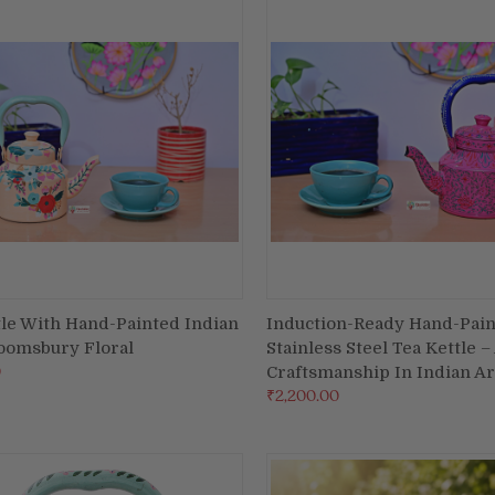
tle With Hand-Painted Indian
Induction-Ready Hand-Pai
ADD TO CART
ADD TO CART
loomsbury Floral
Stainless Steel Tea Kettle –
re
Compare
0
Craftsmanship In Indian Ar
₹2,200.00