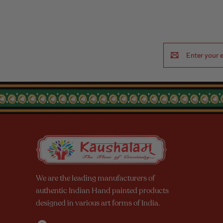
Email
Address
We are the leading manufacturers of
authentic Indian Hand painted products
designed in various art forms of India.