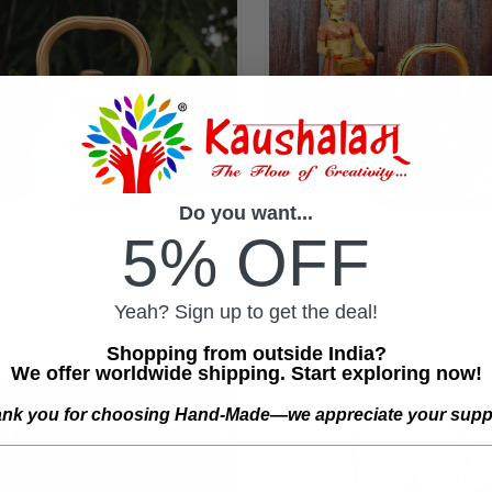
Do you want...
5% OFF
nted Ta Kettle - Violet &
Hand Painted Tea Kettle – 
ADD TO CART
ADD TO CART
₹2,200.00
re
Compare
Yeah? Sign up to get the deal!
0
Shopping from outside India?
We offer worldwide shipping. Start exploring now!
nk you for choosing Hand-Made—we appreciate your supp