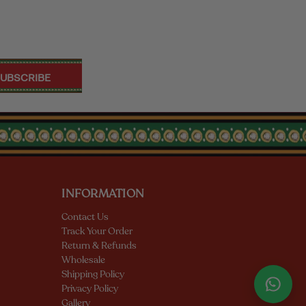
INFORMATION
Contact Us
Track Your Order
Return & Refunds
Wholesale
Shipping Policy
Privacy Policy
Gallery